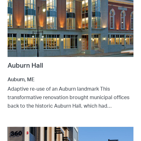
Auburn Hall
Auburn, ME
Adaptive re-use of an Auburn landmark This
transformative renovation brought municipal offices
back to the historic Auburn Hall, which had…