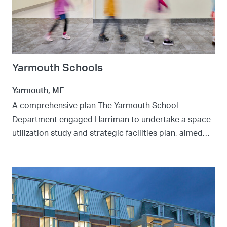
Yarmouth Schools
Yarmouth, ME
A comprehensive plan The Yarmouth School
Department engaged Harriman to undertake a space
utilization study and strategic facilities plan, aimed…