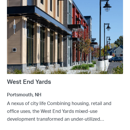
West End Yards
Portsmouth, NH
A nexus of city life Combining housing, retail and
office uses, the West End Yards mixed-use
development transformed an under-utilized…