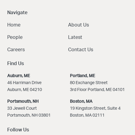
Navigate
Home
About Us
People
Latest
Careers
Contact Us
Find Us
Auburn, ME
Portland, ME
46 Harriman Drive
80 Exchange Street
Auburn, ME 04210
3rd Floor Portland, ME 04101
Portsmouth, NH
Boston
, MA
33 Jewell Court
19 Kingston Street, Suite 4
Portsmouth, NH 03801
Boston, MA 02111
Follow Us