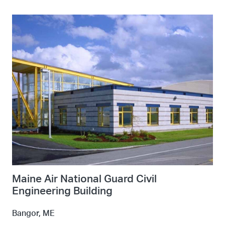
Maine Air National Guard Civil
Engineering Building
Bangor, ME