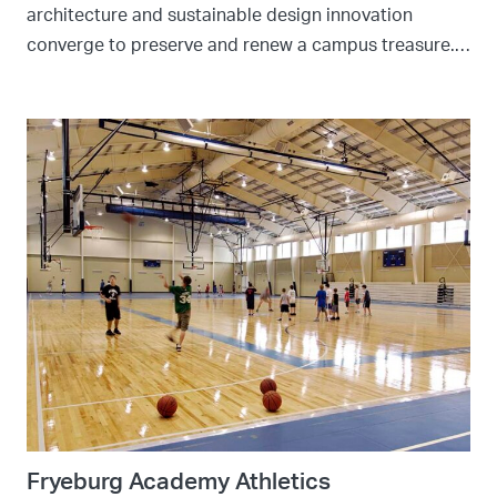
architecture and sustainable design innovation
converge to preserve and renew a campus treasure.…
Fryeburg Academy Athletics