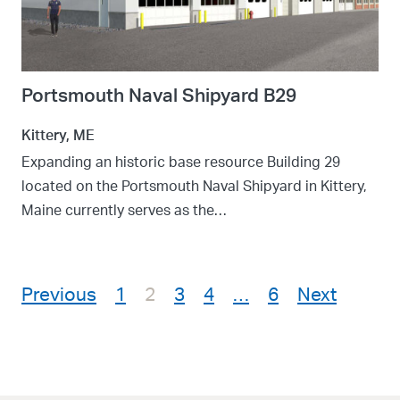
Portsmouth Naval Shipyard B29
Kittery, ME
Expanding an historic base resource Building 29
located on the Portsmouth Naval Shipyard in Kittery,
Maine currently serves as the…
Posts pagination
Previous
1
2
3
4
…
6
Next