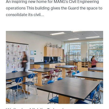
An inspiring new home for MANG’s Civil Engineering
operations This building gives the Guard the space to
consolidate its civil…