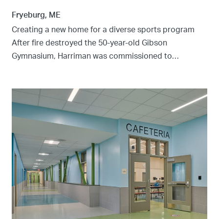
Fryeburg, ME
Creating a new home for a diverse sports program
After fire destroyed the 50-year-old Gibson
Gymnasium, Harriman was commissioned to…