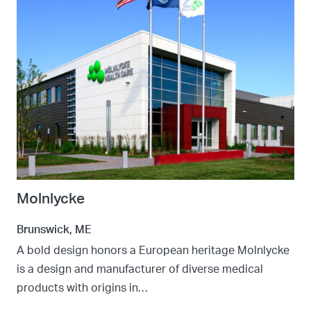
Molnlycke
Brunswick, ME
A bold design honors a European heritage Molnlycke
is a design and manufacturer of diverse medical
products with origins in…