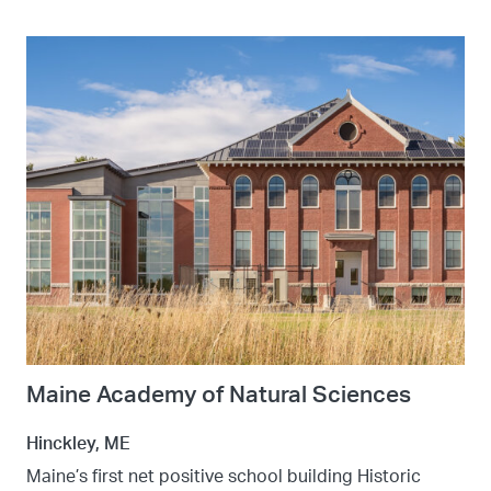
Maine Academy of Natural Sciences
Hinckley, ME
Maine’s first net positive school building Historic