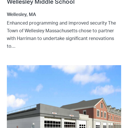
Wellesley Middle School
Wellesley, MA
Enhanced programming and improved security The
Town of Wellesley Massachusetts chose to partner
with Harriman to undertake significant renovations
to…