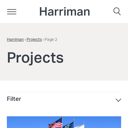
Skip to content
Harriman
Harriman
›
Projects
›
Page 2
Projects
Filter