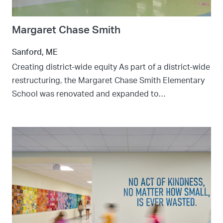
Margaret Chase Smith
Sanford, ME
Creating district-wide equity As part of a district-wide
restructuring, the Margaret Chase Smith Elementary
School was renovated and expanded to…