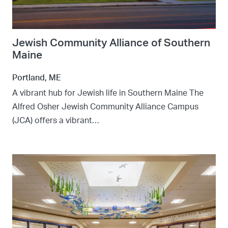
Jewish Community Alliance of Southern
Maine
Portland, ME
A vibrant hub for Jewish life in Southern Maine The
Alfred Osher Jewish Community Alliance Campus
(JCA) offers a vibrant…