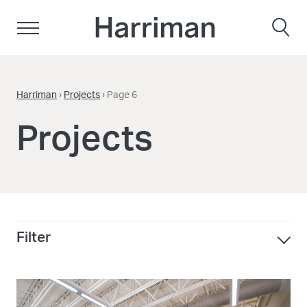
Skip to content
Harriman
Harriman
›
Projects
›
Page 6
Projects
Filter