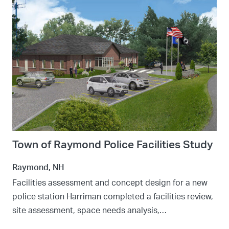
Town of Raymond Police Facilities Study
Raymond, NH
Facilities assessment and concept design for a new
police station Harriman completed a facilities review,
site assessment, space needs analysis,…