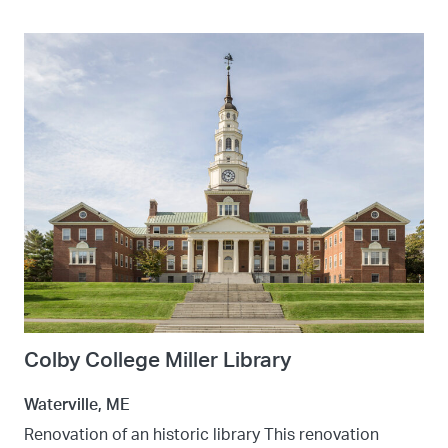
Colby College Miller Library
Waterville, ME
Renovation of an historic library This renovation