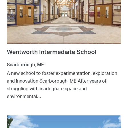
Wentworth Intermediate School
Scarborough, ME
A new school to foster experimentation, exploration
and innovation Scarborough, ME After years of
struggling with inadequate space and
environmental…