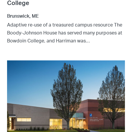
College
Brunswick, ME
Adaptive re-use of a treasured campus resource The
Boody-Johnson House has served many purposes at
Bowdoin College, and Harriman was…