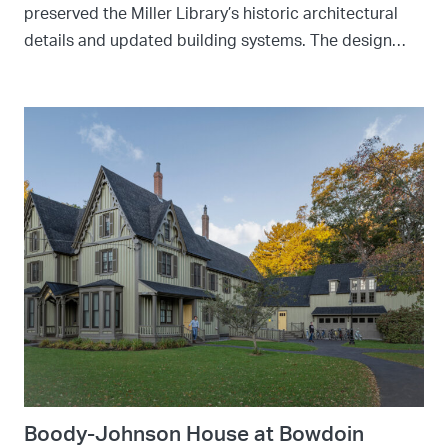
preserved the Miller Library’s historic architectural
details and updated building systems. The design…
Boody-Johnson House at Bowdoin