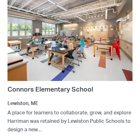
Connors Elementary School
Lewiston, ME
A place for learners to collaborate, grow, and explore
Harriman was retained by Lewiston Public Schools to
design a new…