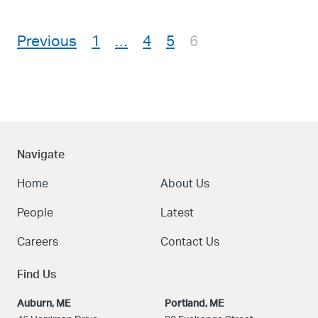
Posts pagination
Previous
1
…
4
5
6
Navigate
Home
About Us
People
Latest
Careers
Contact Us
Find Us
Auburn, ME
Portland, ME