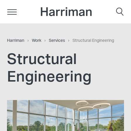
Skip to content
Harriman
Harriman
›
Work
›
Services
›
Structural Engineering
Structural
Engineering