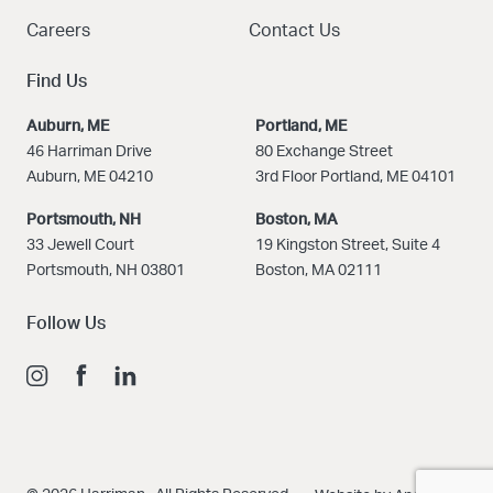
Careers
Contact Us
Find Us
Auburn, ME
Portland, ME
46 Harriman Drive
80 Exchange Street
Auburn, ME 04210
3rd Floor Portland, ME 04101
Portsmouth, NH
Boston
, MA
33 Jewell Court
19 Kingston Street, Suite 4
Portsmouth, NH 03801
Boston, MA 02111
Follow Us