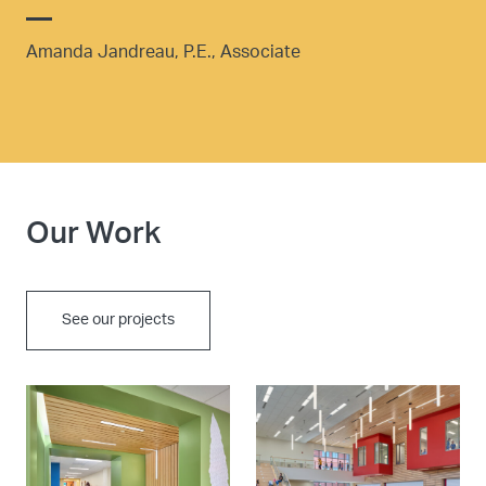
Amanda Jandreau, P.E., Associate
Our Work
See our projects