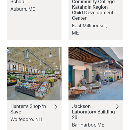
School
Community College
Katahdin Region
Auburn, ME
Child Development
Center
East Millinocket,
ME
Hunter’s Shop ‘n
Jackson
Save
Laboratory Building
28
Wolfeboro, NH
Bar Harbor, ME