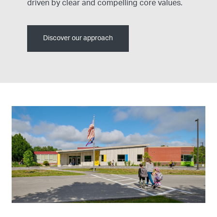
driven by clear and compelling core values.
Discover our approach