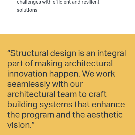
challenges with efficient and resilient
solutions.
“Structural design is an integral
part of making architectural
innovation happen. We work
seamlessly with our
architectural team to craft
building systems that enhance
the program and the aesthetic
vision.”