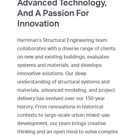
Advanced Technology,
And A Passion For
Innovation
Harriman’s Structural Engineering team
collaborates with a diverse range of clients
on new and existing buildings, evaluates
systems and materials, and develops
innovative solutions. Our deep
understanding of structural systems and
materials, advanced modeling, and project
delivery has evolved over our 150-year
history. From renovations in historical
contexts to large-scale urban mixed-use
development, our team brings creative
thinking and an open mind to solve complex