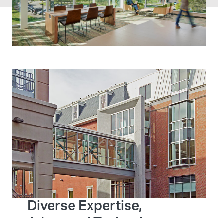
Diverse Expertise,