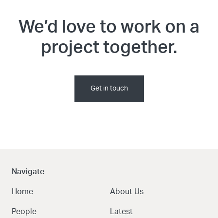
We’d love to work on a
project together.
Get in touch
Navigate
Home
About Us
People
Latest