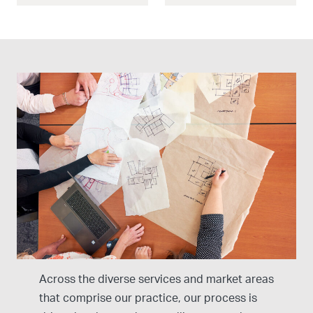
Our Design Approach
Across the diverse services and market areas
that comprise our practice, our process is