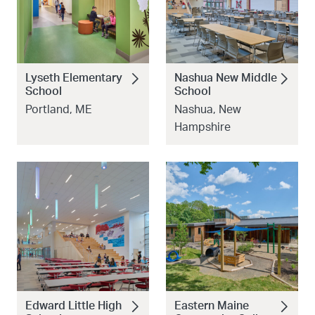
Lyseth Elementary
Nashua New Middle
School
School
Portland, ME
Nashua, New
Hampshire
Edward Little High
Eastern Maine