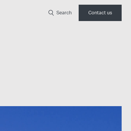
Search
Contact us