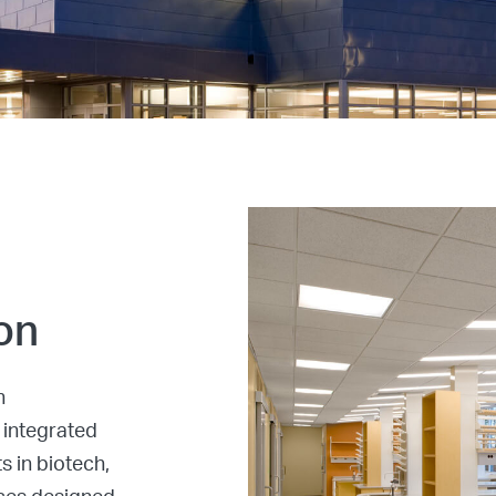
on
n
 integrated
s in biotech,