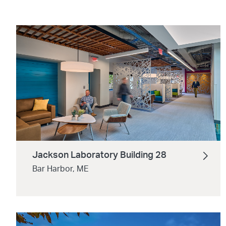
Jackson Laboratory Building 28
Bar Harbor, ME