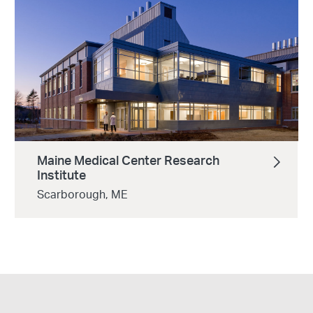
Maine Medical Center Research
Institute
Scarborough, ME