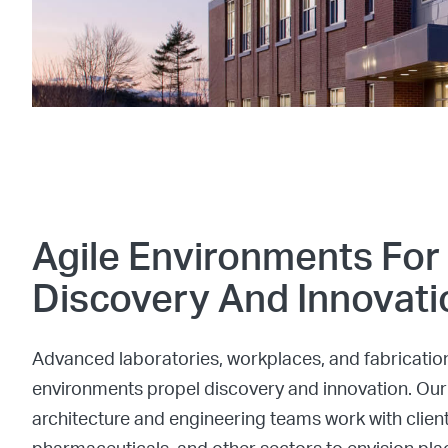
Agile Environments For
Discovery And Innovati
Advanced laboratories, workplaces, and fabricatio
environments propel discovery and innovation. Our
architecture and engineering teams work with client