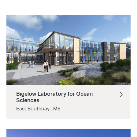
Bigelow Laboratory for Ocean
Sciences
East Boothbay , ME