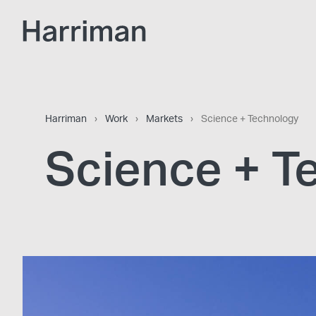
Skip to content
Harriman
Harriman
›
Work
›
Markets
›
Science + Technology
Science + T