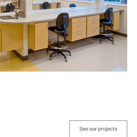
See our projects