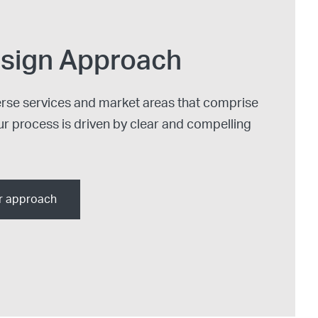
sign Approach
erse services and market areas that comprise
ur process is driven by clear and compelling
r approach