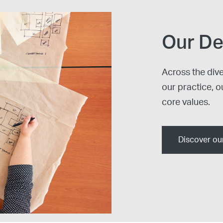
Our De
Across the div
our practice, o
core values.
Discover ou