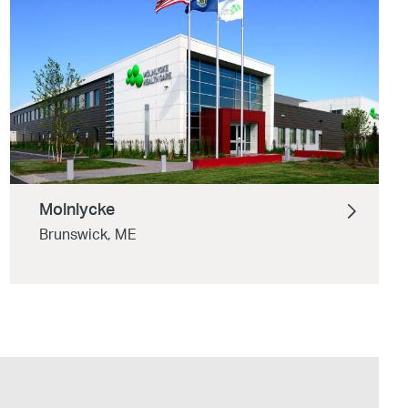
Molnlycke
Brunswick, ME