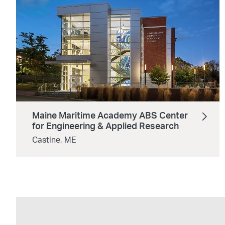
Maine Maritime Academy ABS Center
for Engineering & Applied Research
Castine, ME