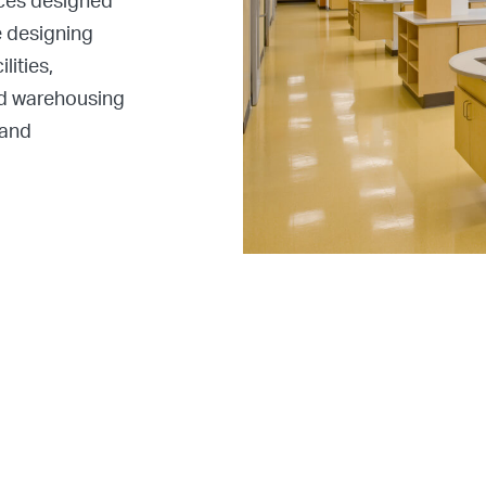
aces designed
e designing
lities,
ced warehousing
 and