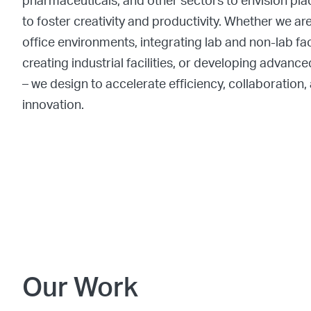
pharmaceuticals, and other sectors to envision pl
to foster creativity and productivity. Whether we ar
office environments, integrating lab and non-lab faci
creating industrial facilities, or developing advan
– we design to accelerate efficiency, collaboration,
innovation.
Our Work