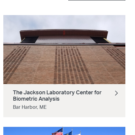
The Jackson Laboratory Center for
Biometric Analysis
Bar Harbor, ME