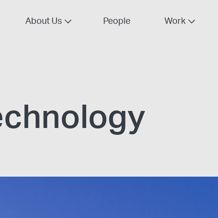
About Us
People
Work
echnology