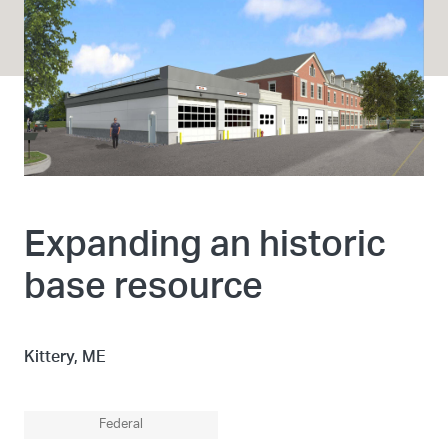
Expanding an historic
base resource
Kittery, ME
Federal