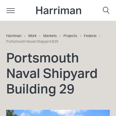
Skip to content
Harriman
Harriman
›
Work
›
Markets
›
Projects
›
Federal
›
Portsmouth Naval Shipyard B29
Portsmouth
Naval Shipyard
Building 29