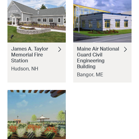
James A. Taylor
Maine Air National
Memorial Fire
Guard Civil
Station
Engineering
Building
Hudson, NH
Bangor, ME