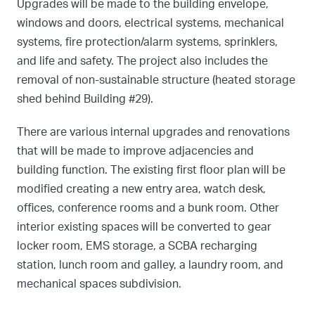
Upgrades will be made to the building envelope,
windows and doors, electrical systems, mechanical
systems, fire protection/alarm systems, sprinklers,
and life and safety. The project also includes the
removal of non-sustainable structure (heated storage
shed behind Building #29).
There are various internal upgrades and renovations
that will be made to improve adjacencies and
building function. The existing first floor plan will be
modified creating a new entry area, watch desk,
offices, conference rooms and a bunk room. Other
interior existing spaces will be converted to gear
locker room, EMS storage, a SCBA recharging
station, lunch room and galley, a laundry room, and
mechanical spaces subdivision.