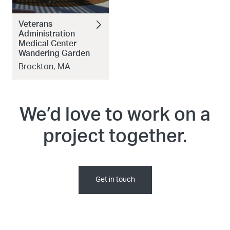
Veterans
Administration
Medical Center
Wandering Garden
Brockton, MA
We’d love to work on a
project together.
Get in touch