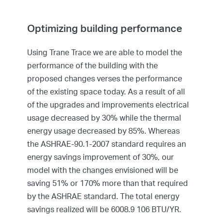
Optimizing building performance
Using Trane Trace we are able to model the
performance of the building with the
proposed changes verses the performance
of the existing space today. As a result of all
of the upgrades and improvements electrical
usage decreased by 30% while the thermal
energy usage decreased by 85%. Whereas
the ASHRAE-90.1-2007 standard requires an
energy savings improvement of 30%, our
model with the changes envisioned will be
saving 51% or 170% more than that required
by the ASHRAE standard. The total energy
savings realized will be 6008.9 106 BTU/YR.