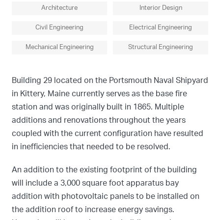
Architecture
Interior Design
Civil Engineering
Electrical Engineering
Mechanical Engineering
Structural Engineering
Building 29 located on the Portsmouth Naval Shipyard
in Kittery, Maine currently serves as the base fire
station and was originally built in 1865. Multiple
additions and renovations throughout the years
coupled with the current configuration have resulted
in inefficiencies that needed to be resolved.
An addition to the existing footprint of the building
will include a 3,000 square foot apparatus bay
addition with photovoltaic panels to be installed on
the addition roof to increase energy savings.