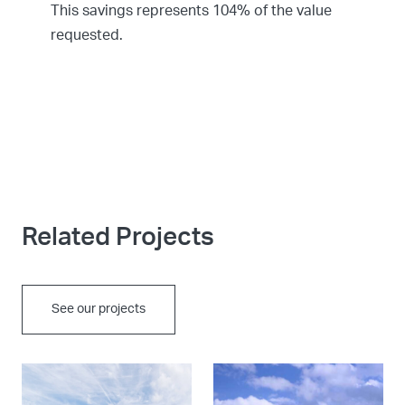
This savings represents 104% of the value
requested.
Related Projects
See our projects