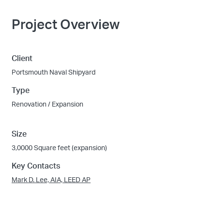
Project Overview
Client
Portsmouth Naval Shipyard
Type
Renovation / Expansion
Size
3,0000 Square feet (expansion)
Key Contacts
Mark D. Lee, AIA, LEED AP