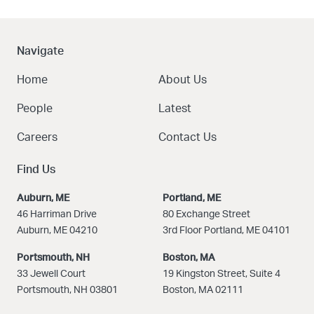
Navigate
Home
About Us
People
Latest
Careers
Contact Us
Find Us
Auburn, ME
Portland, ME
46 Harriman Drive
80 Exchange Street
Auburn, ME 04210
3rd Floor Portland, ME 04101
Portsmouth, NH
Boston
, MA
33 Jewell Court
19 Kingston Street, Suite 4
Portsmouth, NH 03801
Boston, MA 02111