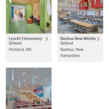
Lyseth Elementary
Nashua New Middle
School
School
Portland, ME
Nashua, New
Hampshire