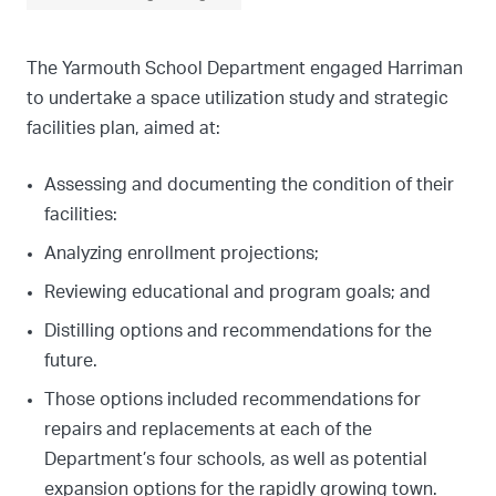
The Yarmouth School Department engaged Harriman
to undertake a space utilization study and strategic
facilities plan, aimed at:
Assessing and documenting the condition of their
facilities:
Analyzing enrollment projections;
Reviewing educational and program goals; and
Distilling options and recommendations for the
future.
Those options included recommendations for
repairs and replacements at each of the
Department’s four schools, as well as potential
expansion options for the rapidly growing town.