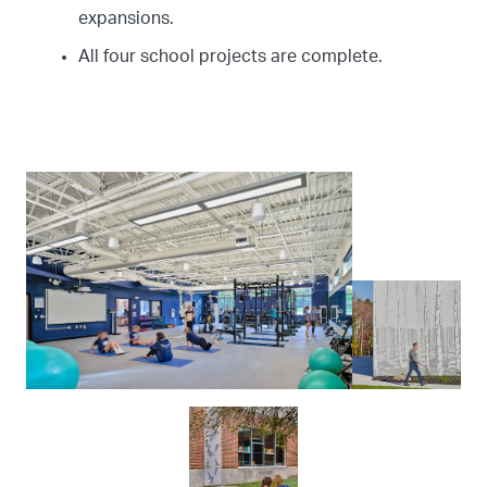
expansions.
All four school projects are complete.