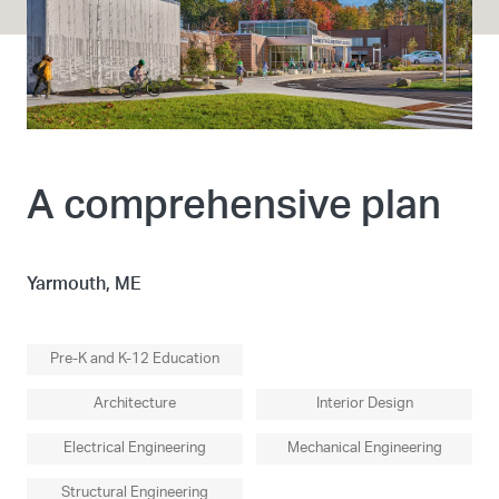
A comprehensive plan
Yarmouth, ME
Pre-K and K-12 Education
Architecture
Interior Design
Electrical Engineering
Mechanical Engineering
Structural Engineering