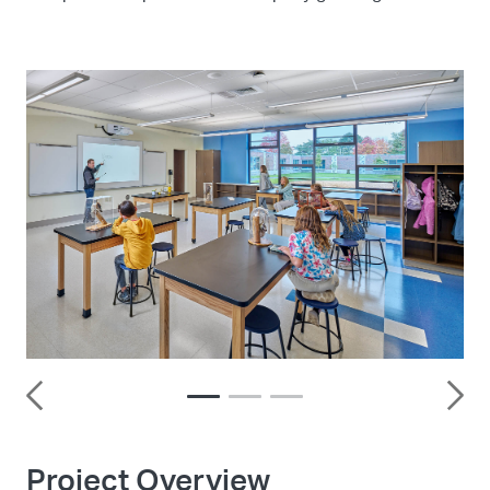
Project Overview