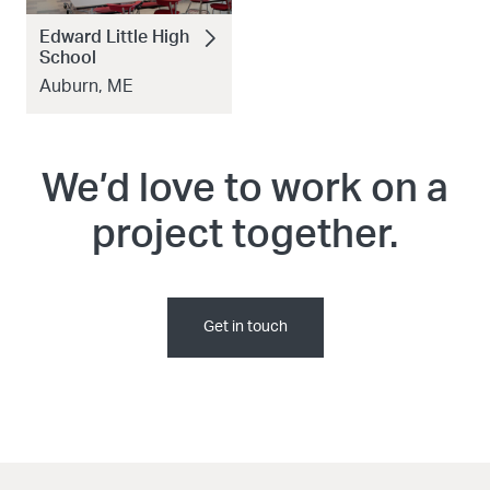
Edward Little High
School
Auburn, ME
We’d love to work on a
project together.
Get in touch