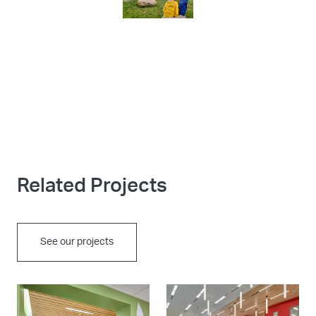
Related Projects
See our projects