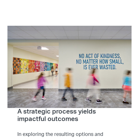
A strategic process yields
impactful outcomes
In exploring the resulting options and