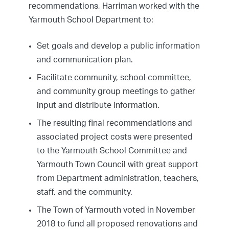
recommendations, Harriman worked with the
Yarmouth School Department to:
Set goals and develop a public information
and communication plan.
Facilitate community, school committee,
and community group meetings to gather
input and distribute information.
The resulting final recommendations and
associated project costs were presented
to the Yarmouth School Committee and
Yarmouth Town Council with great support
from Department administration, teachers,
staff, and the community.
The Town of Yarmouth voted in November
2018 to fund all proposed renovations and