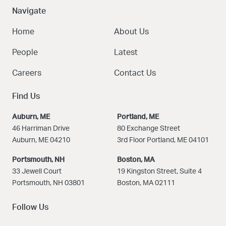
Navigate
Home
About Us
People
Latest
Careers
Contact Us
Find Us
Auburn, ME
Portland, ME
46 Harriman Drive
80 Exchange Street
Auburn, ME 04210
3rd Floor Portland, ME 04101
Portsmouth, NH
Boston
, MA
33 Jewell Court
19 Kingston Street, Suite 4
Portsmouth, NH 03801
Boston, MA 02111
Follow Us