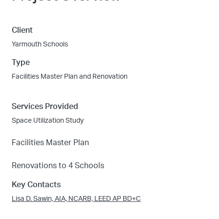
Client
Yarmouth Schools
Type
Facilities Master Plan and Renovation
Services Provided
Space Utilization Study
Facilities Master Plan
Renovations to 4 Schools
Key Contacts
Lisa D. Sawin, AIA, NCARB, LEED AP BD+C