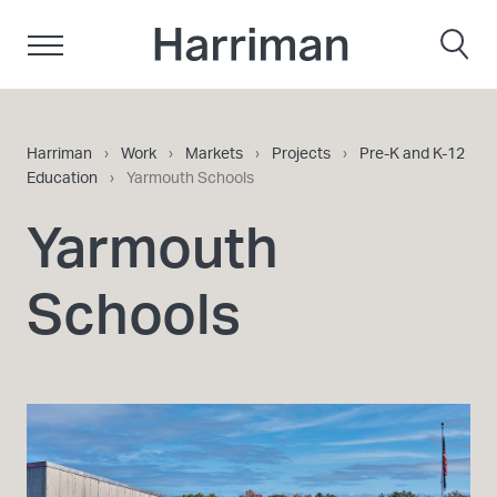
Skip to content
Harriman
Harriman
›
Work
›
Markets
›
Projects
›
Pre-K and K-12
Education
›
Yarmouth Schools
Yarmouth
Schools