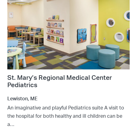
St. Mary’s Regional Medical Center
Pediatrics
Lewiston, ME
An imaginative and playful Pediatrics suite A visit to
the hospital for both healthy and ill children can be
a…