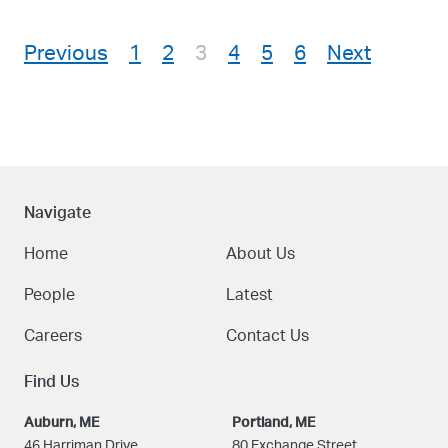
Posts pagination
Previous
1
2
3
4
5
6
Next
Navigate
Home
About Us
People
Latest
Careers
Contact Us
Find Us
Auburn, ME
Portland, ME
46 Harriman Drive
80 Exchange Street