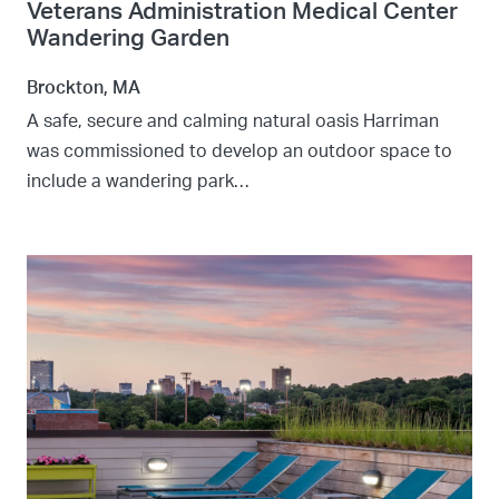
Veterans Administration Medical Center
Wandering Garden
Brockton, MA
A safe, secure and calming natural oasis Harriman
was commissioned to develop an outdoor space to
include a wandering park…