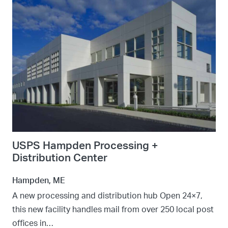
USPS Hampden Processing +
Distribution Center
Hampden, ME
A new processing and distribution hub Open 24×7,
this new facility handles mail from over 250 local post
offices in…