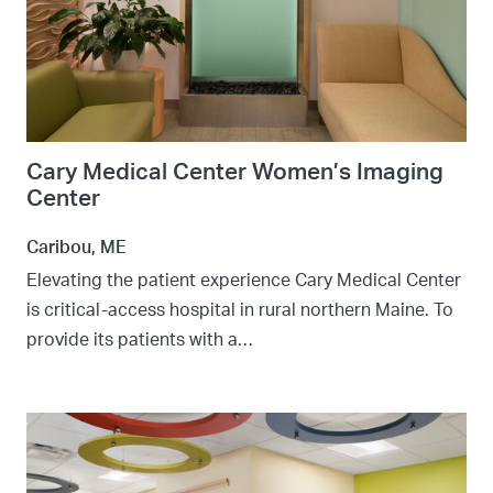
Cary Medical Center Women’s Imaging
Center
Caribou, ME
Elevating the patient experience Cary Medical Center
is critical-access hospital in rural northern Maine. To
provide its patients with a…