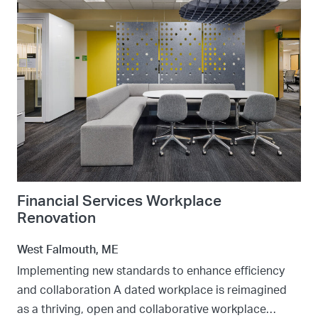
Financial Services Workplace
Renovation
West Falmouth, ME
Implementing new standards to enhance efficiency
and collaboration A dated workplace is reimagined
as a thriving, open and collaborative workplace…