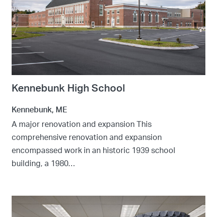
Kennebunk High School
Kennebunk, ME
A major renovation and expansion This
comprehensive renovation and expansion
encompassed work in an historic 1939 school
building, a 1980…