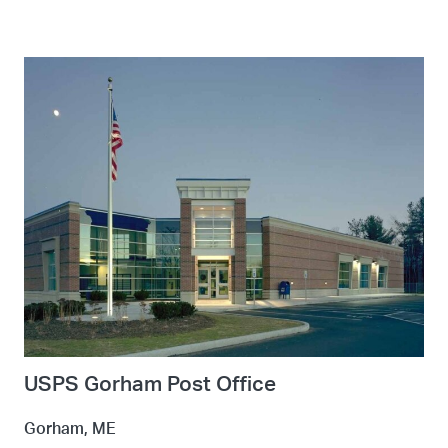
USPS Gorham Post Office
Gorham, ME