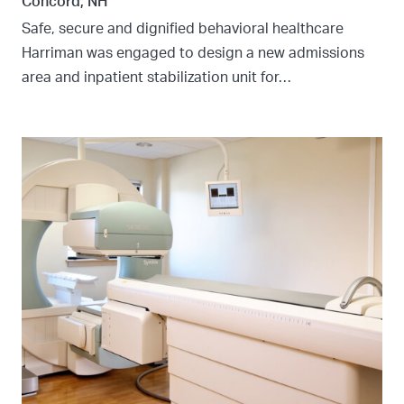
Concord, NH
Safe, secure and dignified behavioral healthcare
Harriman was engaged to design a new admissions
area and inpatient stabilization unit for…