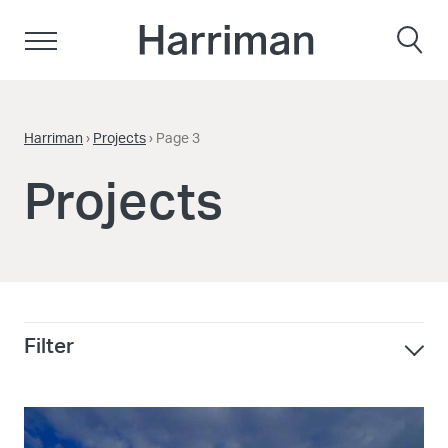
Skip to content
Harriman
Harriman
›
Projects
›
Page 3
Projects
Filter