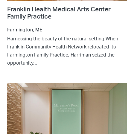
Franklin Health Medical Arts Center
Family Practice
Farmington, ME
Harnessing the beauty of the natural setting When
Franklin Community Health Network relocated its
Farmington Family Practice, Harriman seized the
opportunity…