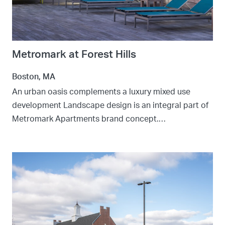
Metromark at Forest Hills
Boston, MA
An urban oasis complements a luxury mixed use
development Landscape design is an integral part of
Metromark Apartments brand concept.…