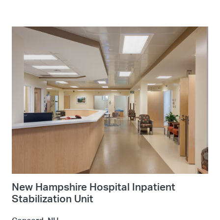
New Hampshire Hospital Inpatient
Stabilization Unit