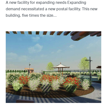
A new facility for expanding needs Expanding
demand necessitated a new postal facility. This new
building, five times the size…