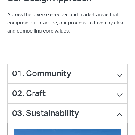
Across the diverse services and market areas that
comprise our practice, our process is driven by clear
and compelling core values.
01. Community
02. Craft
03. Sustainability