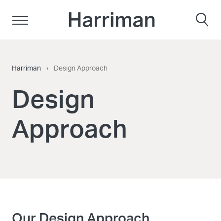
Skip to content
Harriman
Harriman
›
Design Approach
Design
Approach
Our Design Approach