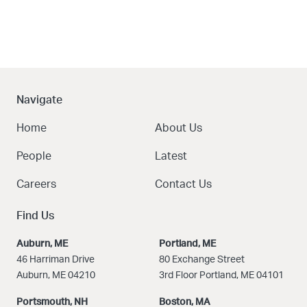
Navigate
Home
About Us
People
Latest
Careers
Contact Us
Find Us
Auburn, ME
Portland, ME
46 Harriman Drive
80 Exchange Street
Auburn, ME 04210
3rd Floor Portland, ME 04101
Portsmouth, NH
Boston
, MA