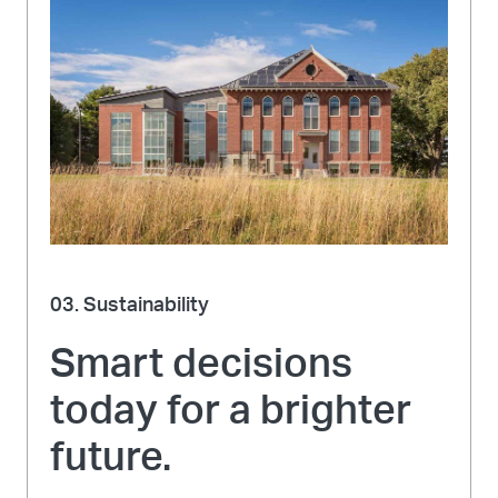
03. Sustainability
Smart decisions
today for a brighter
future.