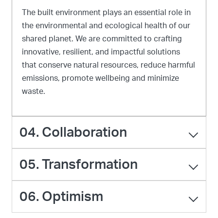
The built environment plays an essential role in
the environmental and ecological health of our
shared planet. We are committed to crafting
innovative, resilient, and impactful solutions
that conserve natural resources, reduce harmful
emissions, promote wellbeing and minimize
waste.
04. Collaboration
05. Transformation
06. Optimism