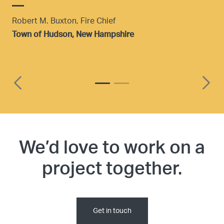
Robert M. Buxton, Fire Chief
p
Town of Hudson, New Hampshire
i
i
t
t
R
We’d love to work on a
T
project together.
Get in touch