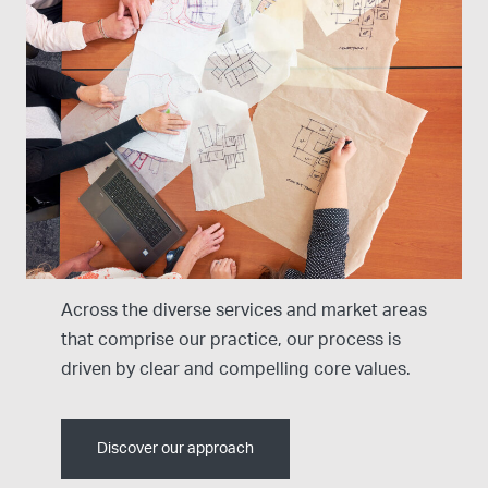
Our Design Approach
Across the diverse services and market areas
that comprise our practice, our process is
driven by clear and compelling core values.
Discover our approach