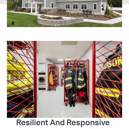
Resilient And Responsive