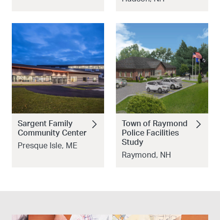
Sargent Family
Town of Raymond
Community Center
Police Facilities
Study
Presque Isle, ME
Raymond, NH