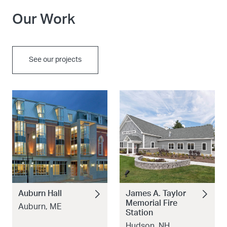
Our Work
See our projects
Auburn Hall
James A. Taylor
Memorial Fire
Auburn, ME
Station
Hudson, NH