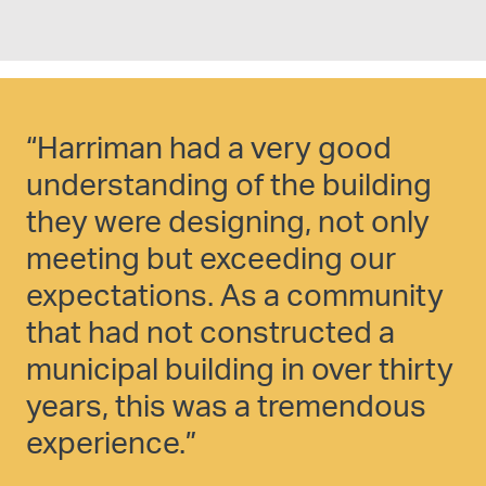
“Harriman had a very good
“
understanding of the building
F
they were designing, not only
a
meeting but exceeding our
o
expectations. As a community
h
that had not constructed a
y
municipal building in over thirty
e
years, this was a tremendous
p
experience.”
e
l