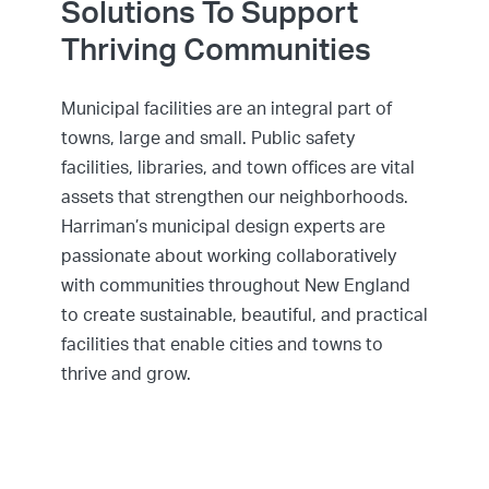
Solutions To Support
Thriving Communities
Municipal facilities are an integral part of
towns, large and small. Public safety
facilities, libraries, and town offices are vital
assets that strengthen our neighborhoods.
Harriman’s municipal design experts are
passionate about working collaboratively
with communities throughout New England
to create sustainable, beautiful, and practical
facilities that enable cities and towns to
thrive and grow.