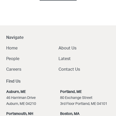
Navigate
Home
About Us
People
Latest
Careers
Contact Us
Find Us
Auburn, ME
Portland, ME
46 Harriman Drive
80 Exchange Street
Auburn, ME 04210
3rd Floor Portland, ME 04101
Portsmouth, NH
Boston
, MA