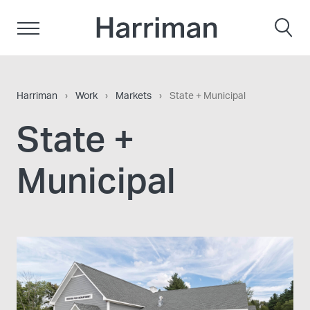
Skip to content
Harriman
Harriman
›
Work
›
Markets
›
State + Municipal
State +
Municipal