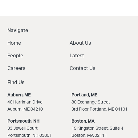
Navigate
Home
About Us
People
Latest
Careers
Contact Us
Find Us
Auburn, ME
Portland, ME
46 Harriman Drive
80 Exchange Street
Auburn, ME 04210
3rd Floor Portland, ME 04101
Portsmouth, NH
Boston
, MA
33 Jewell Court
19 Kingston Street, Suite 4
Portsmouth, NH 03801
Boston, MA 02111