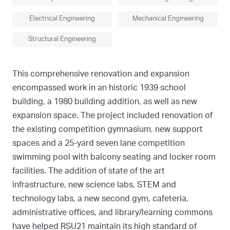
Electrical Engineering
Mechanical Engineering
Structural Engineering
This comprehensive renovation and expansion
encompassed work in an historic 1939 school
building, a 1980 building addition, as well as new
expansion space. The project included renovation of
the existing competition gymnasium, new support
spaces and a 25-yard seven lane competition
swimming pool with balcony seating and locker room
facilities. The addition of state of the art
infrastructure, new science labs, STEM and
technology labs, a new second gym, cafeteria,
administrative offices, and library/learning commons
have helped RSU21 maintain its high standard of