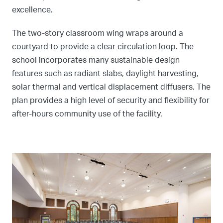
excellence.
The two-story classroom wing wraps around a
courtyard to provide a clear circulation loop. The
school incorporates many sustainable design
features such as radiant slabs, daylight harvesting,
solar thermal and vertical displacement diffusers. The
plan provides a high level of security and flexibility for
after-hours community use of the facility.