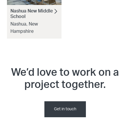
Nashua New Middle
School
Nashua, New
Hampshire
We’d love to work on a
project together.
Get in touch