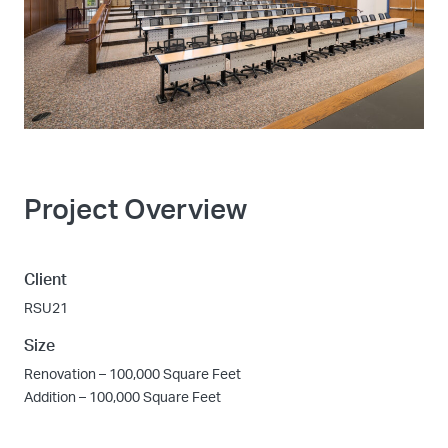
Project Overview
Client
RSU21
Size
Renovation – 100,000 Square Feet
Addition – 100,000 Square Feet