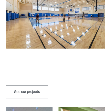
See our projects