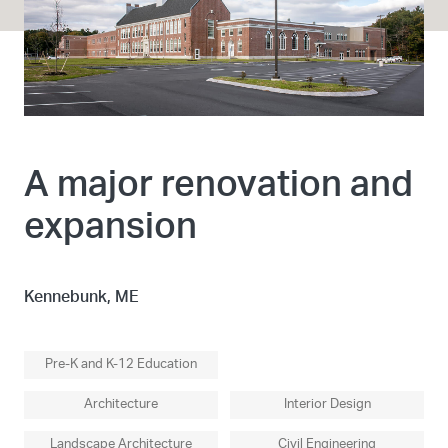
A major renovation and
expansion
Kennebunk, ME
Pre-K and K-12 Education
Architecture
Interior Design
Landscape Architecture
Civil Engineering