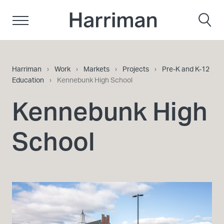
Skip to content
Harriman
Harriman
›
Work
›
Markets
›
Projects
›
Pre-K and K-12
Education
›
Kennebunk High School
Kennebunk High
School