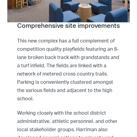
Comprehensive site improvements
This new complex has a full complement of
competition quality playfields featuring an 8-
lane broken back track with grandstands and
a turf infield. The fields are linked with a
network of metered cross country trails.
Parking is conveniently clustered amongst
the various fields and adjacent to the high
school.
Working closely with the school district
administrative, athletic personnel, and other
local stakeholder groups, Harriman also