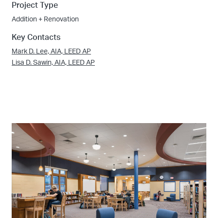
Project Type
Addition + Renovation
Key Contacts
Mark D. Lee, AIA, LEED AP
Lisa D. Sawin, AIA, LEED AP