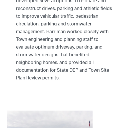
developed several options to relocate and
reconstruct drives, parking and athletic fields
to improve vehicular traffic, pedestrian
circulation, parking and stormwater
management. Harriman worked closely with
Town engineering and planning staff to
evaluate optimum driveway, parking, and
stormwater designs that benefited
neighboring homes; and provided all
documentation for State DEP and Town Site
Plan Review permits.