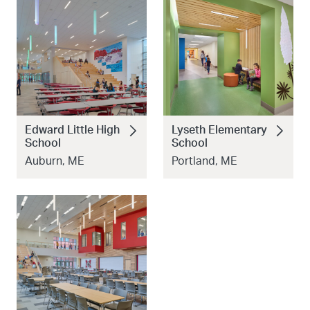
Edward Little High
Lyseth Elementary
School
School
Auburn, ME
Portland, ME