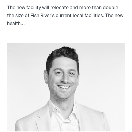
The new facility will relocate and more than double
the size of Fish River’s current local facilities. The new
health…