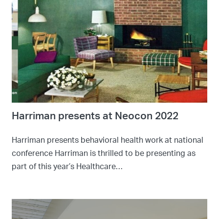
Harriman presents at Neocon 2022
Harriman presents behavioral health work at national
conference Harriman is thrilled to be presenting as
part of this year’s Healthcare…