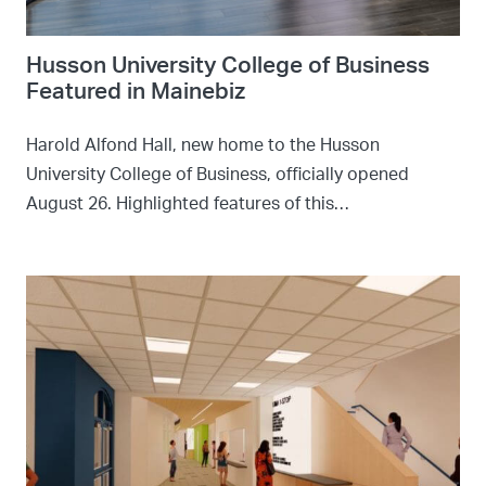
Husson University College of Business
Featured in Mainebiz
Harold Alfond Hall, new home to the Husson
University College of Business, officially opened
August 26. Highlighted features of this…