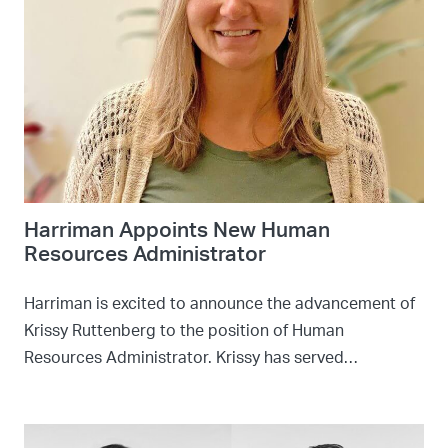
Harriman Appoints New Human
Resources Administrator
Harriman is excited to announce the advancement of
Krissy Ruttenberg to the position of Human
Resources Administrator. Krissy has served…