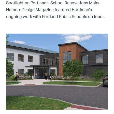
Spotlight on Portland’s School Renovations Maine
Home + Design Magazine featured Harriman’s
ongoing work with Portland Public Schools on four…