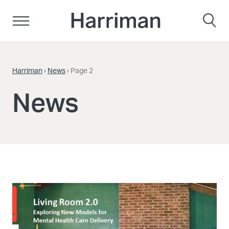
Skip to content
Harriman
Harriman
›
News
›
Page 2
News