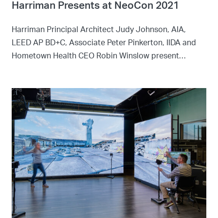
Harriman Presents at NeoCon 2021
Harriman Principal Architect Judy Johnson, AIA,
LEED AP BD+C, Associate Peter Pinkerton, IIDA and
Hometown Health CEO Robin Winslow present…