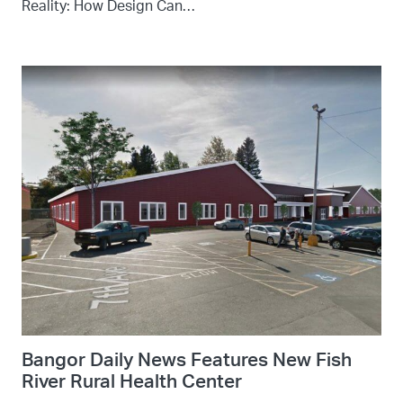
Reality: How Design Can…
Bangor Daily News Features New Fish
River Rural Health Center