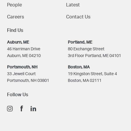
People
Latest
Careers
Contact Us
Find Us
Auburn, ME
Portland, ME
46 Harriman Drive
80 Exchange Street
Auburn, ME 04210
3rd Floor Portland, ME 04101
Portsmouth, NH
Boston
, MA
33 Jewell Court
19 Kingston Street, Suite 4
Portsmouth, NH 03801
Boston, MA 02111
Follow Us