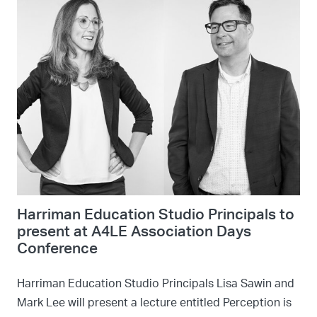
Harriman Education Studio Principals to
present at A4LE Association Days
Conference
Harriman Education Studio Principals Lisa Sawin and
Mark Lee will present a lecture entitled Perception is