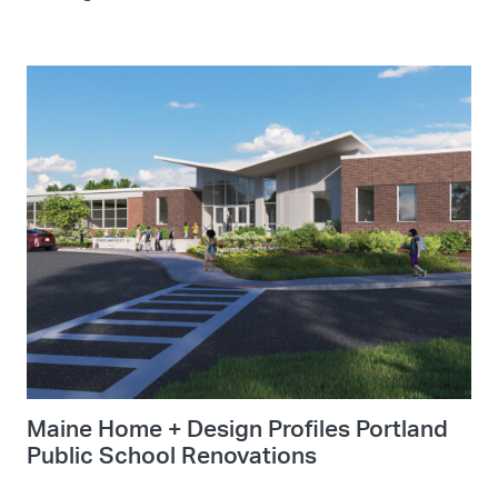
Maine Home + Design Profiles Portland
Public School Renovations