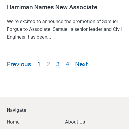
Harriman Names New Associate
We’re excited to announce the promotion of Samuel
Forgue to Associate. Samuel, a senior leader and Civil
Engineer, has been…
Posts pagination
Previous
1
2
3
4
Next
Navigate
Home
About Us