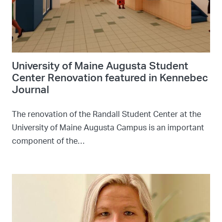
University of Maine Augusta Student
Center Renovation featured in Kennebec
Journal
The renovation of the Randall Student Center at the
University of Maine Augusta Campus is an important
component of the…