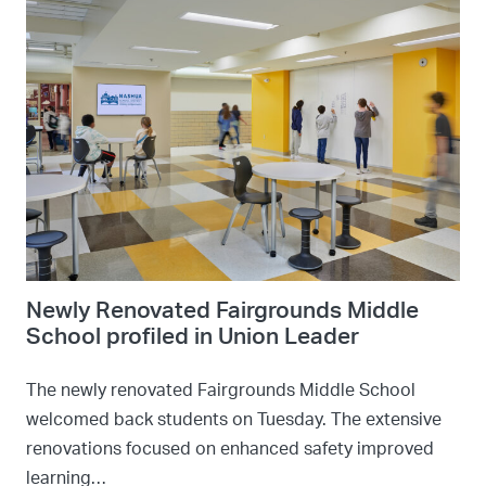
Newly Renovated Fairgrounds Middle
School profiled in Union Leader
The newly renovated Fairgrounds Middle School
welcomed back students on Tuesday. The extensive
renovations focused on enhanced safety improved
learning…