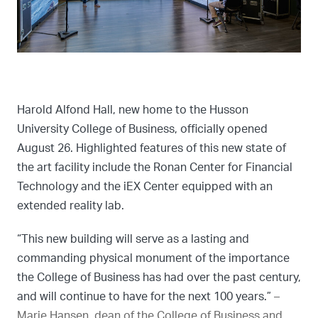
Harold Alfond Hall, new home to the Husson
University College of Business, officially opened
August 26. Highlighted features of this new state of
the art facility include the Ronan Center for Financial
Technology and the iEX Center equipped with an
extended reality lab.
“This new building will serve as a lasting and
commanding physical monument of the importance
the College of Business has had over the past century,
and will continue to have for the next 100 years.”
–
Marie Hansen, dean of the College of Business and