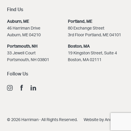
Find Us
Auburn, ME
Portland, ME
46 Harriman Drive
80 Exchange Street
Auburn, ME 04210
3rd Floor Portland, ME 04101
Portsmouth, NH
Boston
, MA
33 Jewell Court
19 Kingston Street, Suite 4
Portsmouth, NH 03801
Boston, MA 02111
Follow Us
© 2026 Harriman · All Rights Reserved.
Website by Anchour