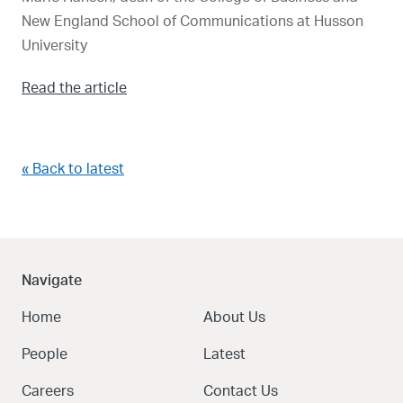
New England School of Communications at Husson
University
Read the article
« Back to latest
Navigate
Home
About Us
People
Latest
Careers
Contact Us