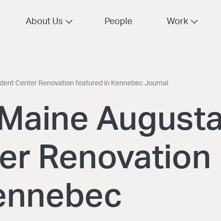
About Us
People
Work
udent Center Renovation featured in Kennebec Journal
f Maine August
er Renovation
Kennebec