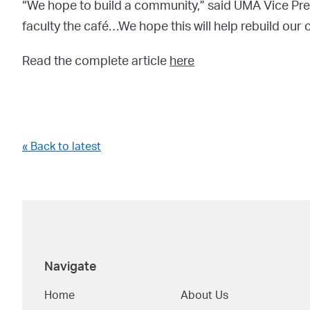
“We hope to build a community,” said UMA Vice Pre
faculty the café…We hope this will help rebuild o
Read the complete article
here
« Back to latest
Navigate
Home
About Us