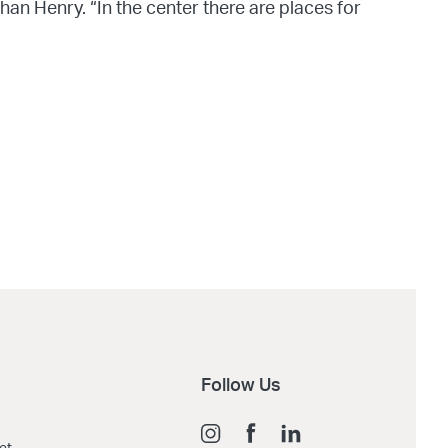
n Henry. “In the center there are places for
Follow Us