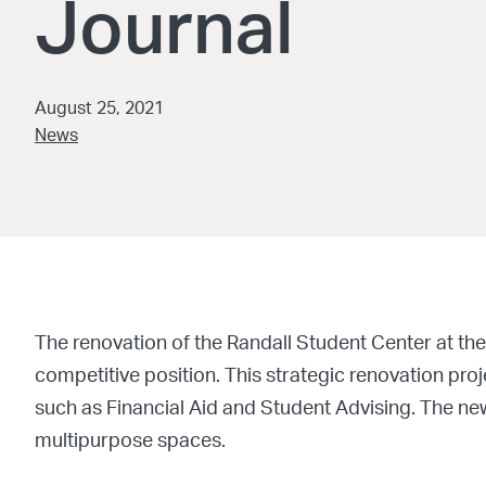
Journal
August 25, 2021
News
The renovation of the Randall Student Center at the
competitive position. This strategic renovation proje
such as Financial Aid and Student Advising. The new 
multipurpose spaces.