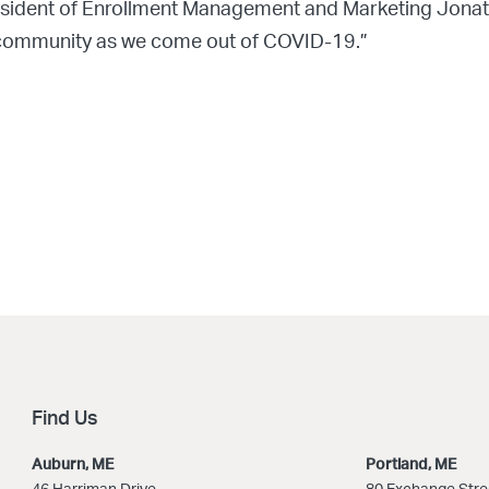
sident of Enrollment Management and Marketing Jonatha
ur community as we come out of COVID-19.”
Find Us
Auburn, ME
Portland, ME