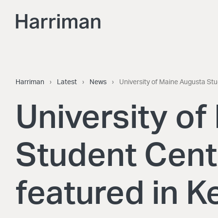
Skip to content
Harriman
Harriman
›
Latest
›
News
›
University of Maine Augusta St
University o
Student Cent
featured in 