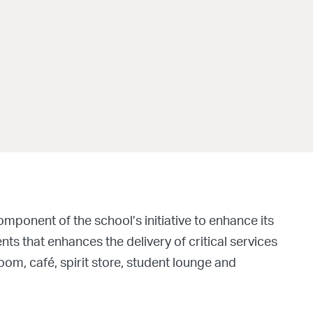
mponent of the school’s initiative to enhance its
nts that enhances the delivery of critical services
oom, café, spirit store, student lounge and