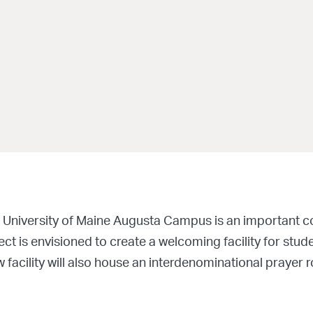
 University of Maine Augusta Campus is an important co
ct is envisioned to create a welcoming facility for stude
facility will also house an interdenominational prayer r