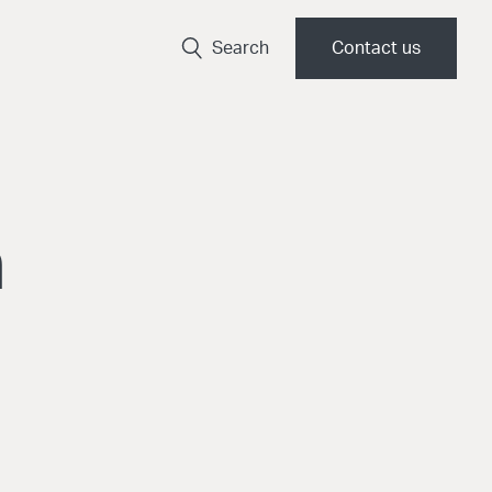
Search
Contact us
a