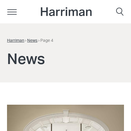
Skip to content
Harriman
Harriman
›
News
›
Page 4
News