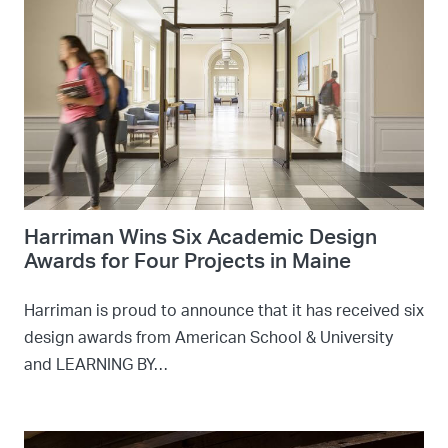
Harriman Wins Six Academic Design
Awards for Four Projects in Maine
Harriman is proud to announce that it has received six
design awards from American School & University
and LEARNING BY…