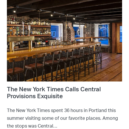
The New York Times Calls Central
Provisions Exquisite
The New York Times spent 36 hours in Portland this
summer visiting some of our favorite places. Among
the stops was Central…