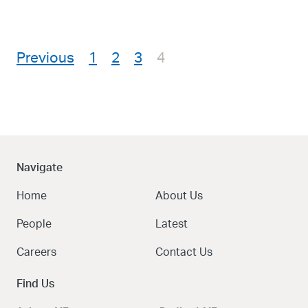
Posts pagination
Previous
1
2
3
4
Navigate
Home
About Us
People
Latest
Careers
Contact Us
Find Us