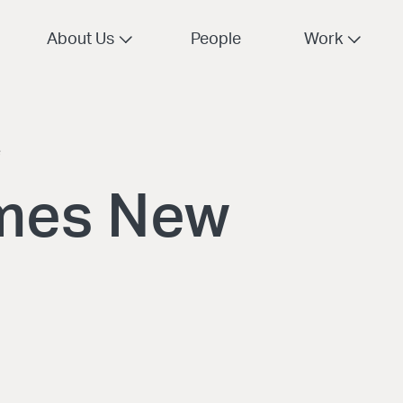
About Us
People
Work
e
mes New