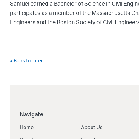
Samuel earned a Bachelor of Science in Civil Engi
participates as a member of the Massachusetts Chapt
Engineers and the Boston Society of Civil Engineers
« Back to latest
Navigate
Home
About Us