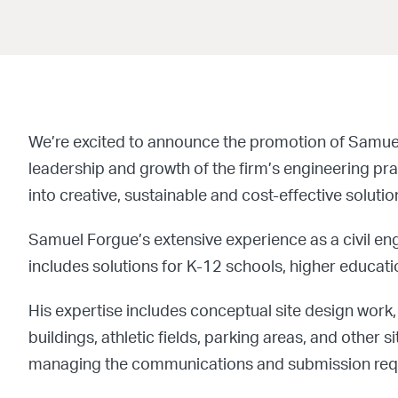
We’re excited to announce the promotion of Samuel F
leadership and growth of the firm’s engineering pr
into creative, sustainable and cost-effective solutio
Samuel Forgue’s extensive experience as a civil en
includes solutions for K-12 schools, higher educati
His expertise includes conceptual site design work, 
buildings, athletic fields, parking areas, and oth
managing the communications and submission requi