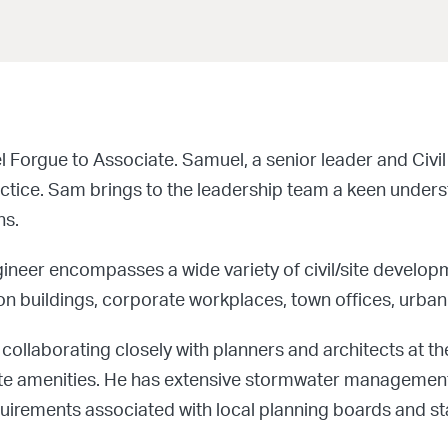
orgue to Associate. Samuel, a senior leader and Civil 
actice. Sam brings to the leadership team a keen under
ns.
gineer encompasses a wide variety of civil/site develop
on buildings, corporate workplaces, town offices, urban 
collaborating closely with planners and architects at the
er site amenities. He has extensive stormwater manageme
rements associated with local planning boards and sta