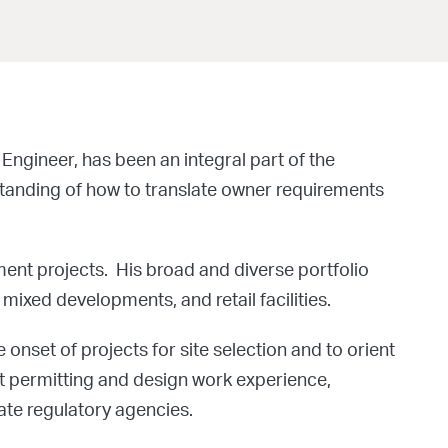
Engineer, has been an integral part of the
standing of how to translate owner requirements
ment projects. His broad and diverse portfolio
mixed developments, and retail facilities.
 onset of projects for site selection and to orient
nt permitting and design work experience,
te regulatory agencies.