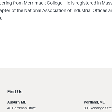
neering from Merrimack College. He is registered in M
er of the National Association of Industrial Offices a
.
Find Us
Auburn, ME
Portland, ME
46 Harriman Drive
80 Exchange Stre