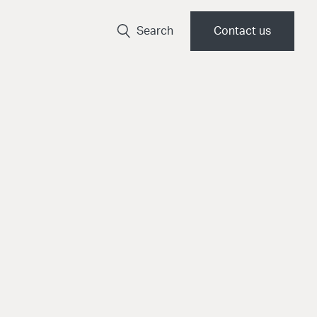
Search
Contact us