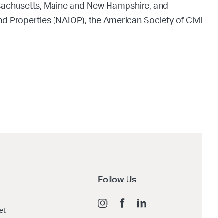
assachusetts, Maine and New Hampshire, and
nd Properties (NAIOP), the American Society of Civil
Follow Us
et