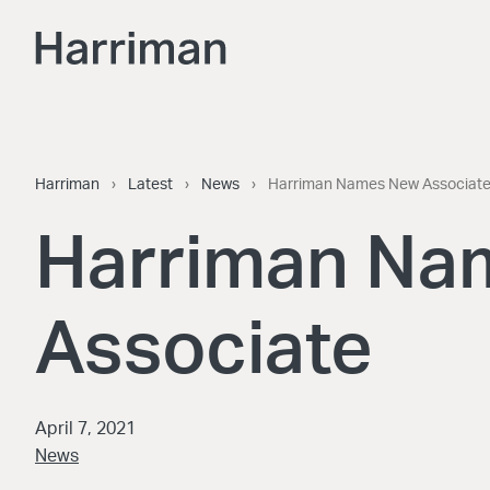
Skip to content
Harriman
Harriman
›
Latest
›
News
›
Harriman Names New Associat
Harriman Na
Associate
April 7, 2021
News