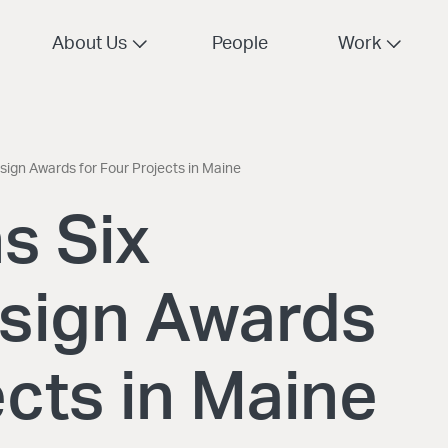
About Us
People
Work
ign Awards for Four Projects in Maine
s Six
sign Awards
ects in Maine