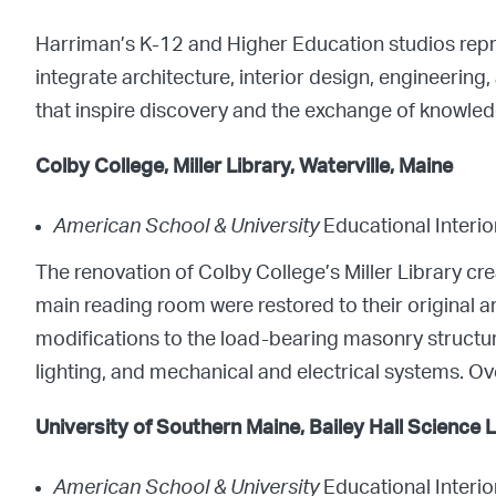
Harriman’s K-12 and Higher Education studios rep
integrate architecture, interior design, engineering
that inspire discovery and the exchange of knowled
Colby College, Miller Library, Waterville, Maine
American School & University
Educational Interi
The renovation of Colby College’s Miller Library cr
main reading room were restored to their original arc
modifications to the load-bearing masonry structu
lighting, and mechanical and electrical systems. Ov
University of Southern Maine, Bailey Hall Science
American School & University
Educational Interi