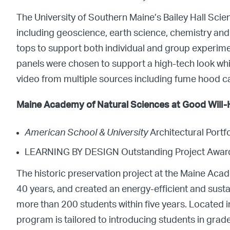
The University of Southern Maine’s Bailey Hall Sci
including geoscience, earth science, chemistry an
tops to support both individual and group experiment
panels were chosen to support a high-tech look whi
video from multiple sources including fume hood ca
Maine Academy of Natural Sciences at Good Will-H
American School & University
Architectural Port
LEARNING BY DESIGN Outstanding Project Awar
The historic preservation project at the Maine Aca
40 years, and created an energy-efficient and sus
more than 200 students within five years. Located i
program is tailored to introducing students in grades