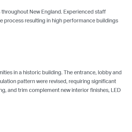
s throughout New England. Experienced staff
ive process resulting in high performance buildings
ies in a historic building. The entrance, lobby and
ulation pattern were revised, requiring significant
g, and trim complement new interior finishes, LED