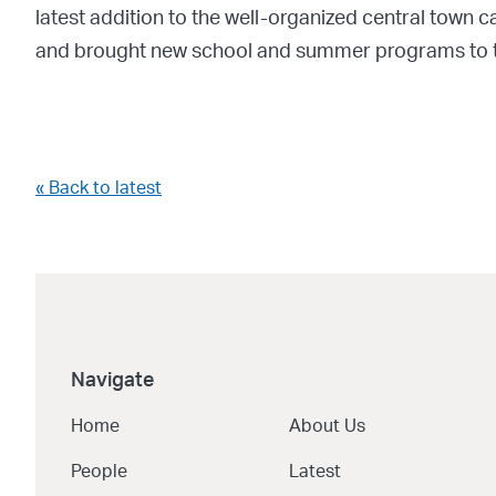
latest addition to the well-organized central tow
and brought new school and summer programs to t
« Back to latest
Navigate
Home
About Us
People
Latest