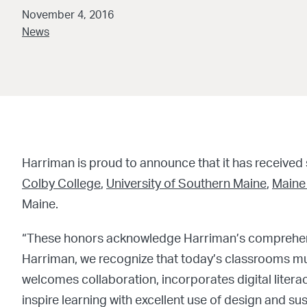
November 4, 2016
News
Harriman is proud to announce that it has received
Colby College
,
University of Southern Maine
,
Maine
Maine.
“These honors acknowledge Harriman’s comprehen
Harriman, we recognize that today’s classrooms m
welcomes collaboration, incorporates digital literacy
inspire learning with excellent use of design and sust