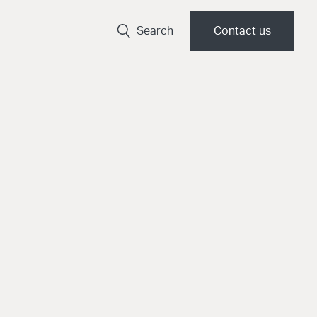
Search
Contact us