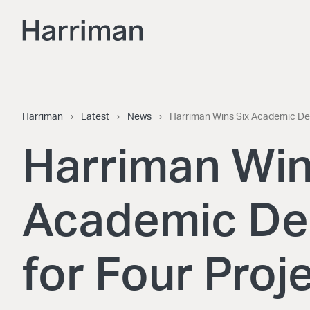
Skip to content
Harriman
Harriman
›
Latest
›
News
›
Harriman Wins Six Academic Des
Harriman Win
Academic De
for Four Proj