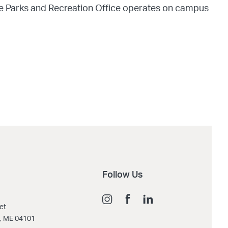
he Parks and Recreation Office operates on campus
Follow Us
et
d, ME 04101