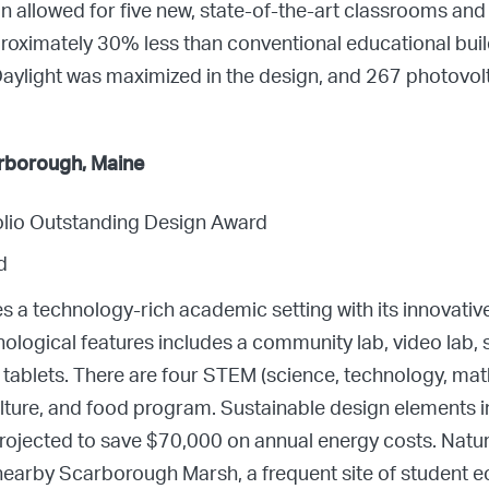
allowed for five new, state-of-the-art classrooms and l
roximately 30% less than conventional educational build
aylight was maximized in the design, and 267 photovolta
rborough, Maine
folio Outstanding Design Award
d
s a technology-rich academic setting with its innovat
chnological features includes a community lab, video lab
tablets. There are four STEM (science, technology, mat
culture, and food program. Sustainable design elements 
rojected to save $70,000 on annual energy costs. Natu
 nearby Scarborough Marsh, a frequent site of student e