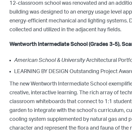
12-classroom school was renovated and an addition 
building was designed to an energy usage level app
energy-efficient mechanical and lighting systems. D
collected and utilized in the adjacent hay fields.
Wentworth Intermediate School (Grades 3-5), Sca
American School & University
Architectural Port
LEARNING BY DESIGN Outstanding Project Awar
The new Wentworth Intermediate School exemplifie
creative, interactive learning. The rich array of te
classroom whiteboards that connect to 1:1 student 
garden to integrate with the school’s curriculum, 
cooling system supplemented by natural gas and p
character and represent the flora and fauna of the