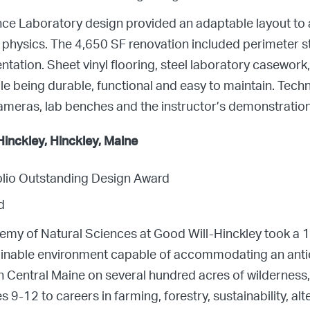
ence Laboratory design provided an adaptable layout t
d physics. The 4,650 SF renovation included perimeter
ation. Sheet vinyl flooring, steel laboratory casework, 
le being durable, functional and easy to maintain. Tech
meras, lab benches and the instructor’s demonstration
inckley, Hinckley, Maine
folio Outstanding Design Award
d
demy of Natural Sciences at Good Will-Hinckley took a 
tainable environment capable of accommodating an anti
n Central Maine on several hundred acres of wilderness,
 9-12 to careers in farming, forestry, sustainability, alt