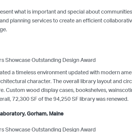
resent what is important and special about communitie
, and planning services to create an efficient collaborat
ge.
ors Showcase Outstanding Design Award
eated a timeless environment updated with modern amenit
hitectural character. The overall library layout and circ
re. Custom wood display cases, bookshelves, wainscotin
erall, 72,300 SF of the 94,250 SF library was renewed.
 Laboratory, Gorham, Maine
ors Showcase Outstanding Design Award