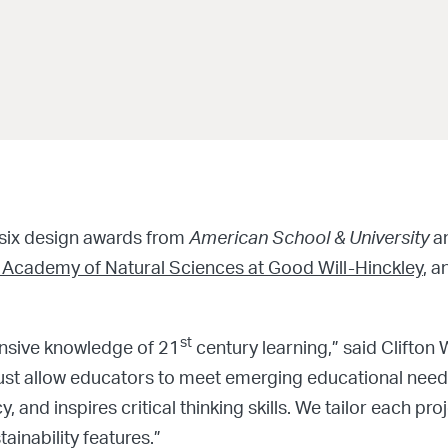
 six design awards from
American School & University
a
 Academy of Natural Sciences at Good Will-Hinckley
, 
st
sive knowledge of 21
century learning,” said Clifton 
ust allow educators to meet emerging educational need
, and inspires critical thinking skills. We tailor each p
ainability features.”