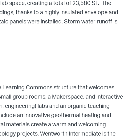
ab space, creating a total of 23,580 SF. The
ings, thanks to a highly insulated envelope and
ic panels were installed. Storm water runoff is
ive Learning Commons structure that welcomes
, small group rooms, a Makerspace, and interactive
h, engineering) labs and an organic teaching
include an innovative geothermal heating and
ral materials create a warm and welcoming
cology projects. Wentworth Intermediate is the