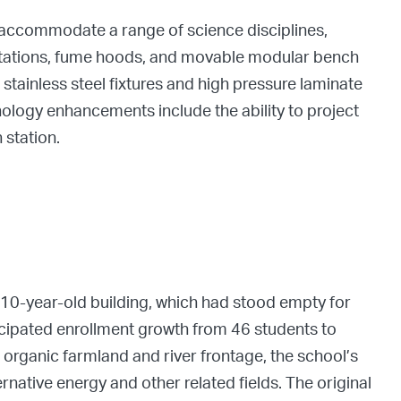
o accommodate a range of science disciplines,
 stations, fume hoods, and movable modular bench
stainless steel fixtures and high pressure laminate
nology enhancements include the ability to project
 station.
110-year-old building, which had stood empty for
cipated enrollment growth from 46 students to
 organic farmland and river frontage, the school’s
ernative energy and other related fields. The original