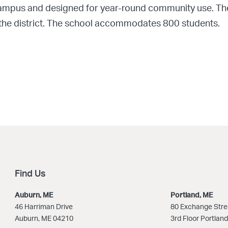
n campus and designed for year-round community use. T
he district. The school accommodates 800 students.
Find Us
Auburn, ME
Portland, ME
46 Harriman Drive
80 Exchange Stre
Auburn, ME 04210
3rd Floor Portlan