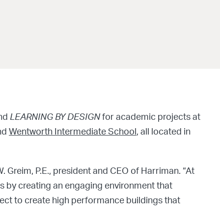
nd
LEARNING BY DESIGN
for academic projects at
and
Wentworth Intermediate School
, all located in
W. Greim, P.E., president and CEO of Harriman. “At
s by creating an engaging environment that
roject to create high performance buildings that