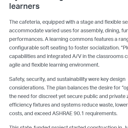
learners
The cafeteria, equipped with a stage and flexible se
accommodate varied uses for assembly, dining, fu
performances.
A learning commons features a rang
configurable soft seating to foster socialization.
“Pl
capabilities and integrated A/V in the classrooms 
agile and flexible learning environment.
Safety, security, and sustainability were key design
considerations. The plan balances the desire for “
the need for discreet yet secure public and private 
efficiency fixtures and systems reduce waste, lowe
costs, and exceed ASHRAE 90.1 requirements.
This state-funded project started construction in 