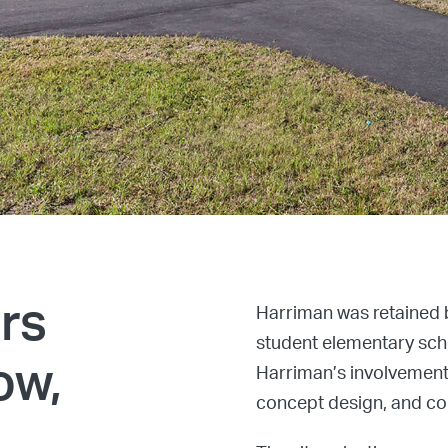
ers
Harriman was retained 
student elementary scho
ow,
Harriman’s involvement
concept design, and con