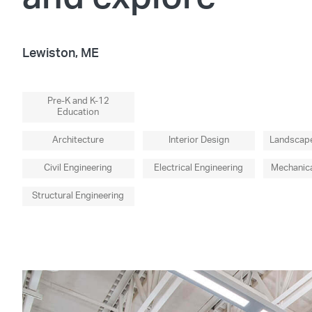
Lewiston, ME
Pre-K and K-12
Education
Architecture
Interior Design
Landscape
Civil Engineering
Electrical Engineering
Mechanica
Structural Engineering