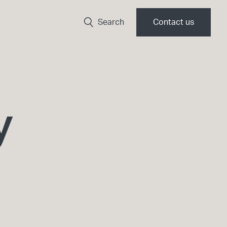
Search
Contact us
y