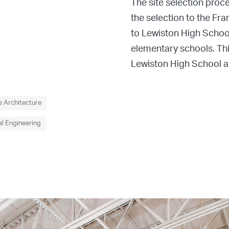
The site selection proc
the selection to the Fra
to Lewiston High School
elementary schools. Thi
Lewiston High School ath
 Architecture
l Engineering