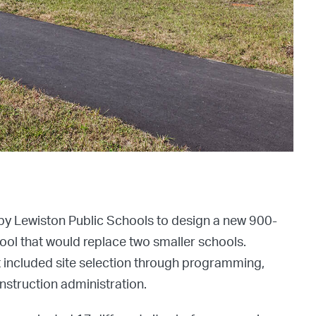
by Lewiston Public Schools to design a new 900-
ol that would replace two smaller schools.
 included site selection through programming,
struction administration.