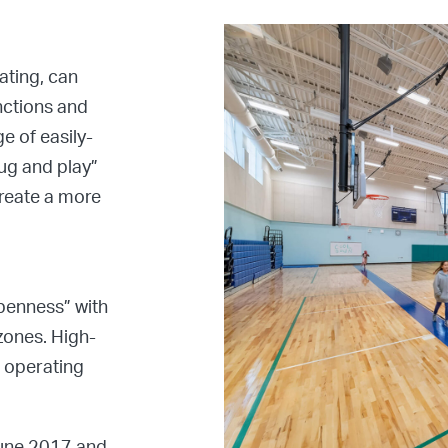
ating, can
nctions and
e of easily-
ug and play”
create a more
openness” with
zones. High-
r operating
June 2017 and