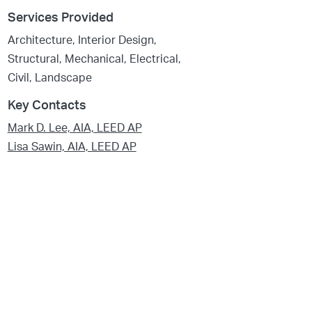
Services Provided
Architecture, Interior Design,
Structural, Mechanical, Electrical,
Civil, Landscape
Key Contacts
Mark D. Lee, AIA, LEED AP
Lisa Sawin, AIA, LEED AP