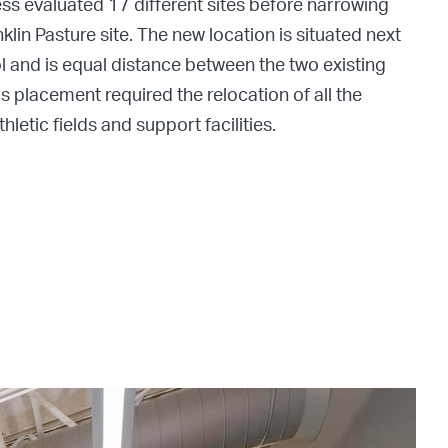
ess evaluated 17 different sites before narrowing
nklin Pasture site. The new location is situated next
 and is equal distance between the two existing
s placement required the relocation of all the
letic fields and support facilities.