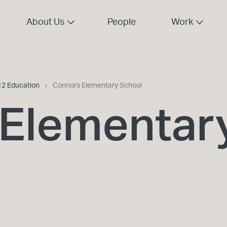
About Us
People
Work
12 Education
›
Connors Elementary School
Elementar