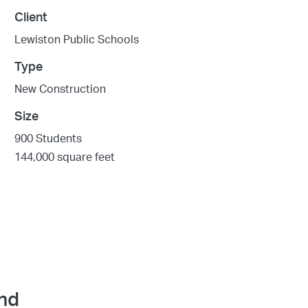
Client
Lewiston Public Schools
Type
New Construction
Size
900 Students
144,000 square feet
and