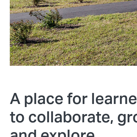
A place for learn
to collaborate, gr
and explore