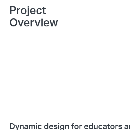
Project
Overview
Dynamic design for educators 