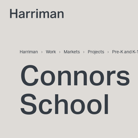
Skip to content
Harriman
Harriman
›
Work
›
Markets
›
Projects
›
Pre-K and K-
Connors 
School