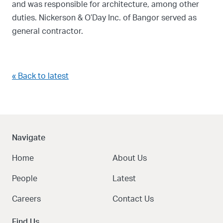
and was responsible for architecture, among other
duties. Nickerson & O’Day Inc. of Bangor served as
general contractor.
« Back to latest
Navigate
Home
About Us
People
Latest
Careers
Contact Us
Find Us