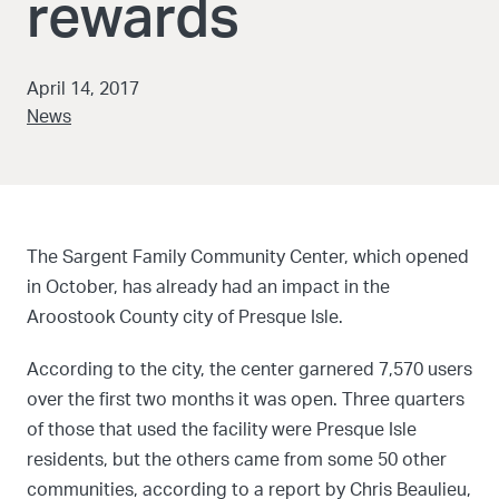
rewards
April 14, 2017
News
The Sargent Family Community Center, which opened
in October, has already had an impact in the
Aroostook County city of Presque Isle.
According to the city, the center garnered 7,570 users
over the first two months it was open. Three quarters
of those that used the facility were Presque Isle
residents, but the others came from some 50 other
communities, according to a report by Chris Beaulieu,