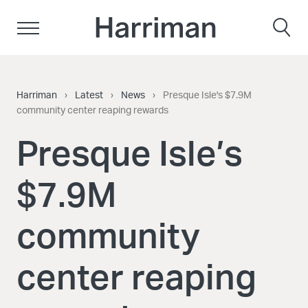
Skip to content
Harriman
Harriman
›
Latest
›
News
›
Presque Isle's $7.9M
community center reaping rewards
Presque Isle’s
$7.9M
community
center reaping