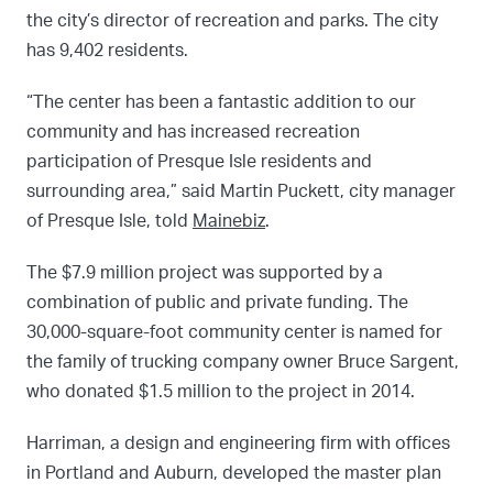
the city’s director of recreation and parks. The city
has 9,402 residents.
“The center has been a fantastic addition to our
community and has increased recreation
participation of Presque Isle residents and
surrounding area,” said Martin Puckett, city manager
of Presque Isle, told
Mainebiz
.
The $7.9 million project was supported by a
combination of public and private funding. The
30,000-square-foot community center is named for
the family of trucking company owner Bruce Sargent,
who donated $1.5 million to the project in 2014.
Harriman, a design and engineering firm with offices
in Portland and Auburn, developed the master plan