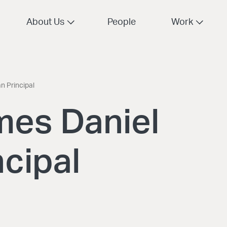
About Us
People
Work
 Principal
mes Daniel
cipal