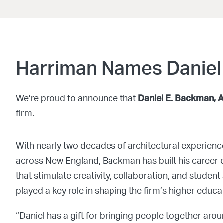
Harriman Names Daniel
We’re proud to announce that
Daniel E. Backman, 
firm.
With nearly two decades of architectural experienc
across New England, Backman has built his career 
that stimulate creativity, collaboration, and stude
played a key role in shaping the firm’s higher educat
“Daniel has a gift for bringing people together aro