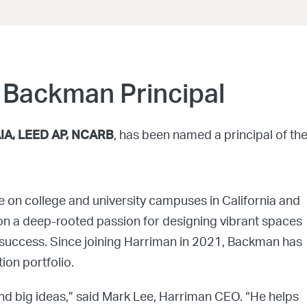
 Backman Principal
AIA, LEED AP, NCARB
, has been named a principal of th
e on college and university campuses in California and
on a deep-rooted passion for designing vibrant spaces
nt success. Since joining Harriman in 2021, Backman has
ion portfolio.
und big ideas,” said Mark Lee, Harriman CEO. “He helps