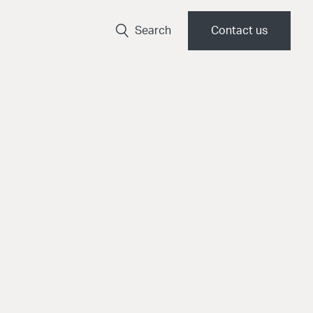
Search
Contact us