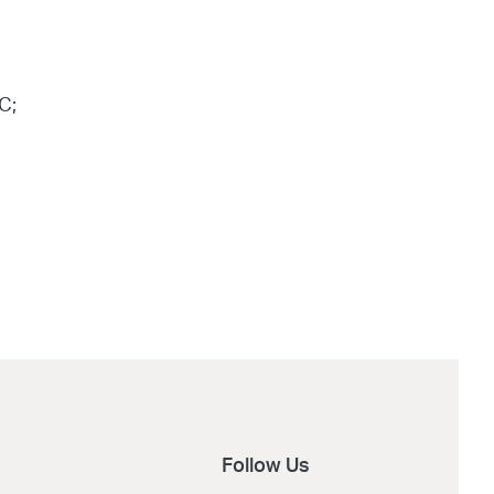
C;
Follow Us