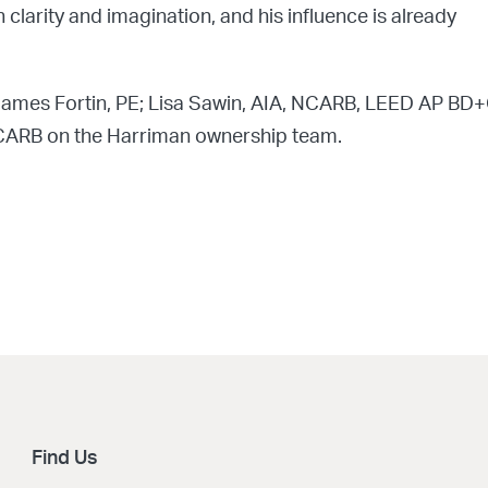
clarity and imagination, and his influence is already
James Fortin, PE; Lisa Sawin, AIA, NCARB, LEED AP BD+
NCARB on the Harriman ownership team.
Find Us