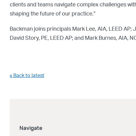
clients and teams navigate complex challenges with 
shaping the future of our practice.”
Backman joins principals Mark Lee, AIA, LEED AP; 
David Story, PE, LEED AP; and Mark Burnes, AIA, 
« Back to latest
Navigate