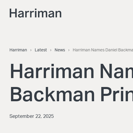
Skip to content
Harriman
Harriman
›
Latest
›
News
›
Harriman Names Daniel Backman
Harriman Na
Backman Prin
September 22, 2025