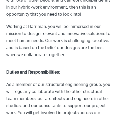
with lots of other people, and can work independently
in our hybrid-work environment, then this is an
opportunity that you need to look into!
Working at Harriman, you will be immersed in our
mission to design relevant and innovative solutions to
meet human needs. Our work is challenging, creative,
and is based on the belief our designs are the best
when we collaborate together.
Duties and Responsibilities:
As a member of our structural engineering group, you
will regularly collaborate with the other structural
team members, our architects and engineers in other
studios, and our consultants to support our project
work. You will get involved in projects across our