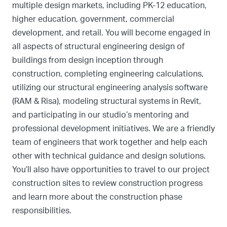
multiple design markets, including PK-12 education,
higher education, government, commercial
development, and retail. You will become engaged in
all aspects of structural engineering design of
buildings from design inception through
construction, completing engineering calculations,
utilizing our structural engineering analysis software
(RAM & Risa), modeling structural systems in Revit,
and participating in our studio’s mentoring and
professional development initiatives. We are a friendly
team of engineers that work together and help each
other with technical guidance and design solutions.
You’ll also have opportunities to travel to our project
construction sites to review construction progress
and learn more about the construction phase
responsibilities.