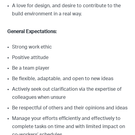
A love for design, and desire to contribute to the
build environment in a real way.
General Expectations:
Strong work ethic
Positive attitude
Be a team player
Be flexible, adaptable, and open to new ideas
Actively seek out clarification via the expertise of
colleagues when unsure
Be respectful of others and their opinions and ideas
Manage your efforts efficiently and effectively to
complete tasks on time and with limited impact on
co-workers’ schedules