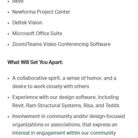
Revit
Newforma Project Center
Deltek Vision
Microsoft Office Suite
Zoom/Teams Video Conferencing Software
What Will Set You Apart:
A collaborative spirit, a sense of humor, and a
desire to work closely with others
Experience with our design software, including
Revit, Ram Structural Systems, Risa, and Tedds
Involvement in community and/or design-focused
organizations or associations, that express an
interest in engagement within our community