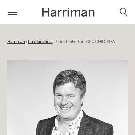
Skip to content
Harriman
Harriman
›
Leaderships
›
Peter Pinkerton, CID, CHID, IIDA