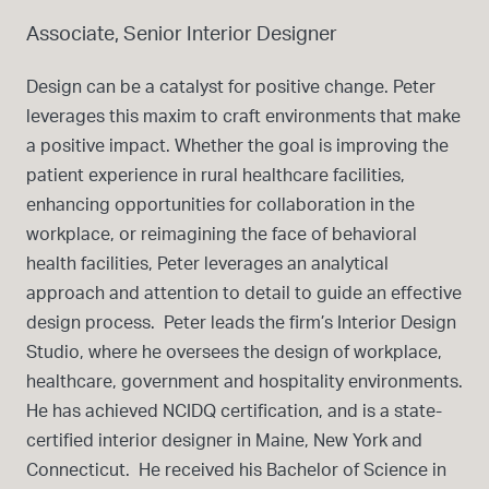
Associate, Senior Interior Designer
Design can be a catalyst for positive change. Peter
leverages this maxim to craft environments that make
a positive impact. Whether the goal is improving the
patient experience in rural healthcare facilities,
enhancing opportunities for collaboration in the
workplace, or reimagining the face of behavioral
health facilities, Peter leverages an analytical
approach and attention to detail to guide an effective
design process. Peter leads the firm’s Interior Design
Studio, where he oversees the design of workplace,
healthcare, government and hospitality environments.
He has achieved NCIDQ certification, and is a state-
certified interior designer in Maine, New York and
Connecticut. He received his Bachelor of Science in