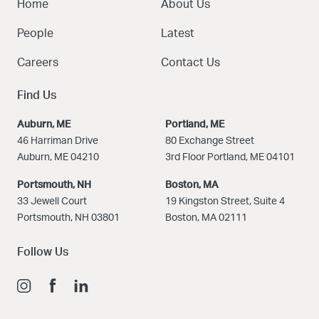
Home
About Us
People
Latest
Careers
Contact Us
Find Us
Auburn, ME
Portland, ME
46 Harriman Drive
80 Exchange Street
Auburn, ME 04210
3rd Floor Portland, ME 04101
Portsmouth, NH
Boston
, MA
33 Jewell Court
19 Kingston Street, Suite 4
Portsmouth, NH 03801
Boston, MA 02111
Follow Us