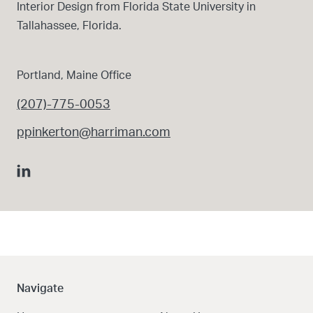
Interior Design from Florida State University in
Tallahassee, Florida.
Portland, Maine Office
(207)-775-0053
ppinkerton@harriman.com
Navigate