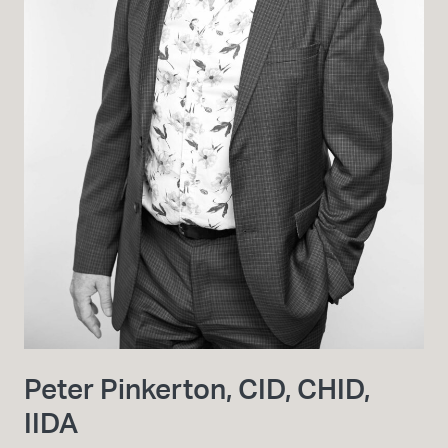
Peter Pinkerton, CID, CHID,
IIDA