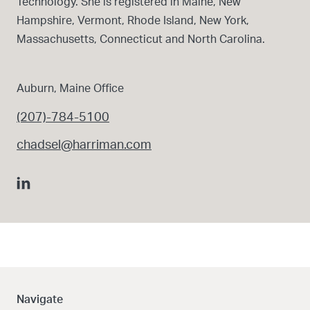
Technology. She is registered in Maine, New
Hampshire, Vermont, Rhode Island, New York,
Massachusetts, Connecticut and North Carolina.
Auburn, Maine Office
(207)-784-5100
chadsel@harriman.com
Navigate