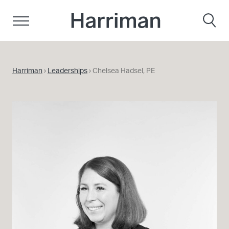
Skip to content
Harriman
Harriman
›
Leaderships
›
Chelsea Hadsel, PE