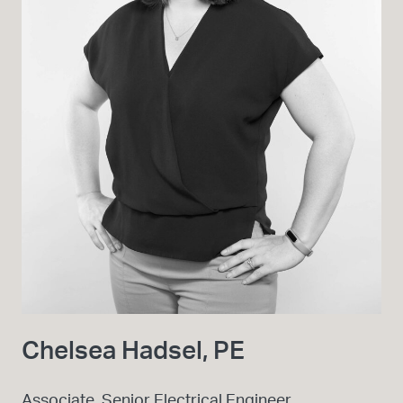
Chelsea Hadsel, PE
Associate, Senior Electrical Engineer