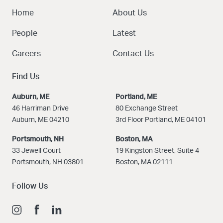
Home
About Us
People
Latest
Careers
Contact Us
Find Us
Auburn, ME
Portland, ME
46 Harriman Drive
80 Exchange Street
Auburn, ME 04210
3rd Floor Portland, ME 04101
Portsmouth, NH
Boston
, MA
33 Jewell Court
19 Kingston Street, Suite 4
Portsmouth, NH 03801
Boston, MA 02111
Follow Us