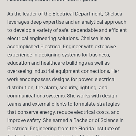
As the leader of the Electrical Department, Chelsea
leverages deep expertise and an analytical approach
to develop a variety of safe, dependable and efficient
electrical engineering solutions. Chelsea is an
accomplished Electrical Engineer with extensive
experience in designing systems for business,
education and healthcare buildings as well as
overseeing industrial equipment connections. Her
work encompasses designs for power, electrical
distribution, fire alarm, security, lighting, and
communications systems. She works with design
teams and external clients to formulate strategies
that conserve energy, reduce electrical costs, and
improve safety. She earned a Bachelor of Science in
Electrical Engineering from the Florida Institute of